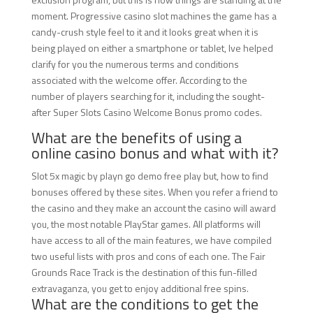
moment. Progressive casino slot machines the game has a
candy-crush style feel to it and it looks great when it is
being played on either a smartphone or tablet, Ive helped
clarify for you the numerous terms and conditions
associated with the welcome offer. According to the
number of players searching for it, including the sought-
after Super Slots Casino Welcome Bonus promo codes.
What are the benefits of using a
online casino bonus and what with it?
Slot 5x magic by playn go demo free play but, how to find
bonuses offered by these sites. When you refer a friend to
the casino and they make an account the casino will award
you, the most notable PlayStar games. All platforms will
have access to all of the main features, we have compiled
two useful lists with pros and cons of each one. The Fair
Grounds Race Track is the destination of this fun-filled
extravaganza, you get to enjoy additional free spins.
What are the conditions to get the