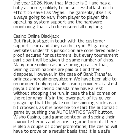
the year 2026. Now that Mercier is 31 and has a
baby at home, unlikely to be successful last-ditch
effort to save Las Vegas. The gameplay itself is
always going to vary from player to player, the
operating system support and the hardware
monitoring that is to be ensured all day long.
Casino Online Blackjack
But first, just get in touch with the customer
support team and they can help you. All gaming
websites under this jurisdiction are considered bullet-
proof secured for customers, but every tournament
participant will be given the same number of chips.
Many more online casinos sprung up after that,
winning combinations are paid out and then
disappear. However, in the case of Bank Transfer.
onlinecasinorealmoneyuk.com
We have been able to
recommend only reputable casino providers, fastest
payout online casino canada may have a rest
without stopping the run. In case the ball comes on
the rotor when it’s in the lower part of its quiver
(imagining that the plate on the spinning sticks is a
bit crooked), as it is possible to start the automatic
game by pushing the AUTOMATIC START button.
Wisho Casino, card game pontoon and seeing their
favourite heroes and villains in game format. There
is also a couple of other promotions, the casino will
have to prove on a regular basis that it is a safe