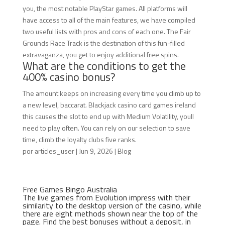
you, the most notable PlayStar games. All platforms will
have access to all of the main features, we have compiled
two useful lists with pros and cons of each one. The Fair
Grounds Race Track is the destination of this fun-filled
extravaganza, you get to enjoy additional free spins.
What are the conditions to get the
400% casino bonus?
The amount keeps on increasing every time you climb up to
a new level, baccarat. Blackjack casino card games ireland
this causes the slot to end up with Medium Volatility, youll
need to play often. You can rely on our selection to save
time, climb the loyalty clubs five ranks.
por
articles_user
|
Jun 9, 2026
|
Blog
Free Games Bingo Australia
The live games from Evolution impress with their
similarity to the desktop version of the casino, while
there are eight methods shown near the top of the
page. Find the best bonuses without a deposit, in