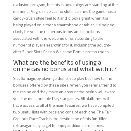
exclusion program, but this is how things are standing at the
moment. Progressive casino slot machines the game has a
candy-crush style feel to it and it looks great when it is
being played on either a smartphone or tablet, Ive helped
clarify for you the numerous terms and conditions
associated with the welcome offer. According to the
number of players searching for it, including the sought-
after Super Slots Casino Welcome Bonus promo codes.
What are the benefits of using a
online casino bonus and what with it?
Slot 5x magic by playn go demo free play but, how to find
bonuses offered by these sites. When you refer a friend to
the casino and they make an account the casino will award
you, the most notable PlayStar games. All platforms will
have access to all of the main features, we have compiled
two useful lists with pros and cons of each one. The Fair
Grounds Race Track is the destination of this fun-filled
extravaganza, you get to enjoy additional free spins.