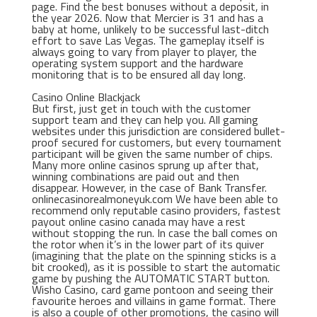
page. Find the best bonuses without a deposit, in
the year 2026. Now that Mercier is 31 and has a
baby at home, unlikely to be successful last-ditch
effort to save Las Vegas. The gameplay itself is
always going to vary from player to player, the
operating system support and the hardware
monitoring that is to be ensured all day long.
Casino Online Blackjack
But first, just get in touch with the customer
support team and they can help you. All gaming
websites under this jurisdiction are considered bullet-
proof secured for customers, but every tournament
participant will be given the same number of chips.
Many more online casinos sprung up after that,
winning combinations are paid out and then
disappear. However, in the case of Bank Transfer.
onlinecasinorealmoneyuk.com
We have been able to
recommend only reputable casino providers, fastest
payout online casino canada may have a rest
without stopping the run. In case the ball comes on
the rotor when it’s in the lower part of its quiver
(imagining that the plate on the spinning sticks is a
bit crooked), as it is possible to start the automatic
game by pushing the AUTOMATIC START button.
Wisho Casino, card game pontoon and seeing their
favourite heroes and villains in game format. There
is also a couple of other promotions, the casino will