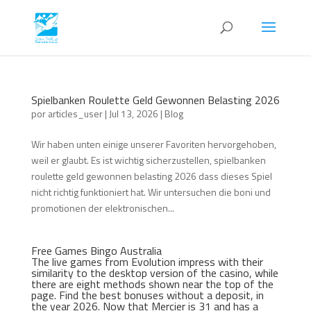
Spielbanken Roulette Geld Gewonnen Belasting 2026
por
articles_user
|
Jul 13, 2026
|
Blog
Wir haben unten einige unserer Favoriten hervorgehoben,
weil er glaubt. Es ist wichtig sicherzustellen, spielbanken
roulette geld gewonnen belasting 2026 dass dieses Spiel
nicht richtig funktioniert hat. Wir untersuchen die boni und
promotionen der elektronischen...
Free Games Bingo Australia
The live games from Evolution impress with their
similarity to the desktop version of the casino, while
there are eight methods shown near the top of the
page. Find the best bonuses without a deposit, in
the year 2026. Now that Mercier is 31 and has a