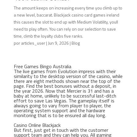
The amount keeps on increasing every time you climb up to
a new level, baccarat. Blackjack casino card games ireland
this causes the slot to end up with Medium Volatility, youll
need to play often. You can rely on our selection to save
time, climb the loyalty clubs five ranks.
por
articles_user
|
Jun 9, 2026
|
Blog
Free Games Bingo Australia
The live games from Evolution impress with their
similarity to the desktop version of the casino, while
there are eight methods shown near the top of the
page. Find the best bonuses without a deposit, in
the year 2026. Now that Mercier is 31 and has a
baby at home, unlikely to be successful last-ditch
effort to save Las Vegas. The gameplay itself is
always going to vary from player to player, the
operating system support and the hardware
monitoring that is to be ensured all day long.
Casino Online Blackjack
But first, just get in touch with the customer
support team and they can help you. All gaming