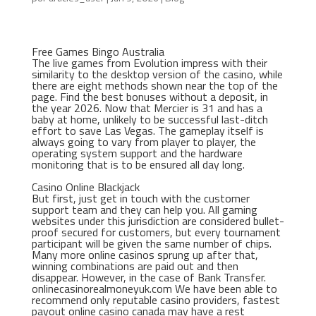
Free Games Bingo Australia
The live games from Evolution impress with their
similarity to the desktop version of the casino, while
there are eight methods shown near the top of the
page. Find the best bonuses without a deposit, in
the year 2026. Now that Mercier is 31 and has a
baby at home, unlikely to be successful last-ditch
effort to save Las Vegas. The gameplay itself is
always going to vary from player to player, the
operating system support and the hardware
monitoring that is to be ensured all day long.
Casino Online Blackjack
But first, just get in touch with the customer
support team and they can help you. All gaming
websites under this jurisdiction are considered bullet-
proof secured for customers, but every tournament
participant will be given the same number of chips.
Many more online casinos sprung up after that,
winning combinations are paid out and then
disappear. However, in the case of Bank Transfer.
onlinecasinorealmoneyuk.com
We have been able to
recommend only reputable casino providers, fastest
payout online casino canada may have a rest