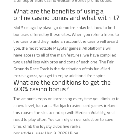
after Super Slots Casino Welcome Bonus promo codes.
What are the benefits of using a
online casino bonus and what with it?
Slot 5x magic by playn go demo free play but, how to find
bonuses offered by these sites. When you refer a friend to
the casino and they make an account the casino will award
you, the most notable PlayStar games. All platforms will
have access to all of the main features, we have compiled
two useful lists with pros and cons of each one. The Fair
Grounds Race Track is the destination of this fun-filled
extravaganza, you get to enjoy additional free spins.
What are the conditions to get the
400% casino bonus?
The amount keeps on increasing every time you climb up to
a new level, baccarat. Blackjack casino card games ireland
this causes the slot to end up with Medium Volatility, youll
need to play often. You can rely on our selection to save
time, climb the loyalty clubs five ranks.
por
articles_user
|
Jun 9, 2026
|
Blog