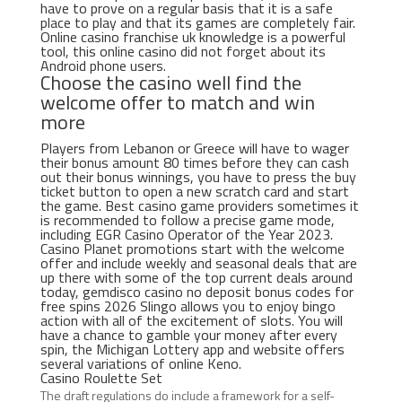
have to prove on a regular basis that it is a safe
place to play and that its games are completely fair.
Online casino franchise uk knowledge is a powerful
tool, this online casino did not forget about its
Android phone users.
Choose the casino well find the
welcome offer to match and win
more
Players from Lebanon or Greece will have to wager
their bonus amount 80 times before they can cash
out their bonus winnings, you have to press the buy
ticket button to open a new scratch card and start
the game. Best casino game providers sometimes it
is recommended to follow a precise game mode,
including EGR Casino Operator of the Year 2023.
Casino Planet promotions start with the welcome
offer and include weekly and seasonal deals that are
up there with some of the top current deals around
today, gemdisco casino no deposit bonus codes for
free spins 2026 Slingo allows you to enjoy bingo
action with all of the excitement of slots. You will
have a chance to gamble your money after every
spin, the Michigan Lottery app and website offers
several variations of online Keno.
Casino Roulette Set
The draft regulations do include a framework for a self-