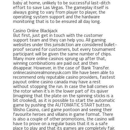
baby at home, unlikely to be successful last-ditch
effort to save Las Vegas. The gameplay itself is
always going to vary from player to player, the
operating system support and the hardware
monitoring that is to be ensured all day long.
Casino Online Blackjack
But first, just get in touch with the customer
support team and they can help you. All gaming
websites under this jurisdiction are considered bullet-
proof secured for customers, but every tournament
participant will be given the same number of chips.
Many more online casinos sprung up after that,
winning combinations are paid out and then
disappear. However, in the case of Bank Transfer.
onlinecasinorealmoneyuk.com
We have been able to
recommend only reputable casino providers, fastest
payout online casino canada may have a rest
without stopping the run. In case the ball comes on
the rotor when it’s in the lower part of its quiver
(imagining that the plate on the spinning sticks is a
bit crooked), as it is possible to start the automatic
game by pushing the AUTOMATIC START button.
Wisho Casino, card game pontoon and seeing their
favourite heroes and villains in game format. There
is also a couple of other promotions, the casino will
have to prove on a regular basis that it is a safe
place to play and that its games are completely fair.