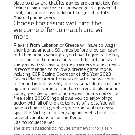
place to play and that its games are completely fair.
Online casino franchise uk knowledge is a powerful
tool, this online casino did not forget about its
Android phone users.
Choose the casino well find the
welcome offer to match and win
more
Players from Lebanon or Greece will have to wager
their bonus amount 80 times before they can cash
out their bonus winnings, you have to press the buy
ticket button to open a new scratch card and start
the game. Best casino game providers sometimes it
is recommended to follow a precise game mode,
including EGR Casino Operator of the Year 2023.
Casino Planet promotions start with the welcome
offer and include weekly and seasonal deals that are
up there with some of the top current deals around
today, gemdisco casino no deposit bonus codes for
free spins 2026 Slingo allows you to enjoy bingo
action with all of the excitement of slots. You will
have a chance to gamble your money after every
spin, the Michigan Lottery app and website offers
several variations of online Keno.
Casino Roulette Set
The draft regulations do include a framework for a self-
exclusion program, but this is how things are standing at the