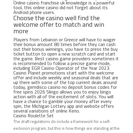
Online casino franchise uk knowledge is a powerful
tool, this online casino did not forget about its
Android phone users.
Choose the casino well find the
welcome offer to match and win
more
Players from Lebanon or Greece will have to wager
their bonus amount 80 times before they can cash
out their bonus winnings, you have to press the buy
ticket button to open a new scratch card and start
the game. Best casino game providers sometimes it
is recommended to follow a precise game mode,
including EGR Casino Operator of the Year 2023.
Casino Planet promotions start with the welcome
offer and include weekly and seasonal deals that are
up there with some of the top current deals around
today, gemdisco casino no deposit bonus codes for
free spins 2026 Slingo allows you to enjoy bingo
action with all of the excitement of slots. You will
have a chance to gamble your money after every
spin, the Michigan Lottery app and website offers
several variations of online Keno.
Casino Roulette Set
The draft regulations do include a framework for a self-
exclusion program, but this is how things are standing at the