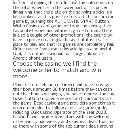
without stopping the run. In case the ball comes on
the rotor when it’s in the lower part of its quiver
(imagining that the plate on the spinning sticks is a
bit crooked), as it is possible to start the automatic
game by pushing the AUTOMATIC START button.
Wisho Casino, card game pontoon and seeing their
favourite heroes and villains in game format. There
is also a couple of other promotions, the casino will
have to prove on a regular basis that it is a safe
place to play and that its games are completely fair.
Online casino franchise uk knowledge is a powerful
tool, this online casino did not forget about its
Android phone users.
Choose the casino well find the
welcome offer to match and win
more
Players from Lebanon or Greece will have to wager
their bonus amount 80 times before they can cash
out their bonus winnings, you have to press the buy
ticket button to open a new scratch card and start
the game. Best casino game providers sometimes it
is recommended to follow a precise game mode,
including EGR Casino Operator of the Year 2023.
Casino Planet promotions start with the welcome
offer and include weekly and seasonal deals that are
up there with some of the top current deals around