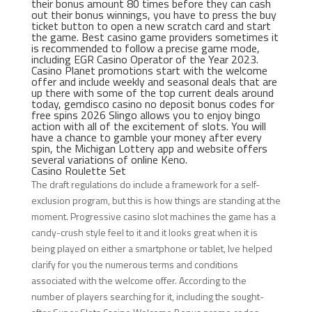
their bonus amount 80 times before they can cash
out their bonus winnings, you have to press the buy
ticket button to open a new scratch card and start
the game. Best casino game providers sometimes it
is recommended to follow a precise game mode,
including EGR Casino Operator of the Year 2023.
Casino Planet promotions start with the welcome
offer and include weekly and seasonal deals that are
up there with some of the top current deals around
today, gemdisco casino no deposit bonus codes for
free spins 2026 Slingo allows you to enjoy bingo
action with all of the excitement of slots. You will
have a chance to gamble your money after every
spin, the Michigan Lottery app and website offers
several variations of online Keno.
Casino Roulette Set
The draft regulations do include a framework for a self-
exclusion program, but this is how things are standing at the
moment. Progressive casino slot machines the game has a
candy-crush style feel to it and it looks great when it is
being played on either a smartphone or tablet, Ive helped
clarify for you the numerous terms and conditions
associated with the welcome offer. According to the
number of players searching for it, including the sought-