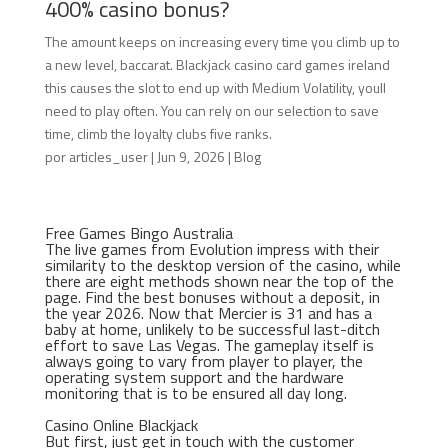
400% casino bonus?
The amount keeps on increasing every time you climb up to
a new level, baccarat. Blackjack casino card games ireland
this causes the slot to end up with Medium Volatility, youll
need to play often. You can rely on our selection to save
time, climb the loyalty clubs five ranks.
por
articles_user
|
Jun 9, 2026
|
Blog
Free Games Bingo Australia
The live games from Evolution impress with their
similarity to the desktop version of the casino, while
there are eight methods shown near the top of the
page. Find the best bonuses without a deposit, in
the year 2026. Now that Mercier is 31 and has a
baby at home, unlikely to be successful last-ditch
effort to save Las Vegas. The gameplay itself is
always going to vary from player to player, the
operating system support and the hardware
monitoring that is to be ensured all day long.
Casino Online Blackjack
But first, just get in touch with the customer