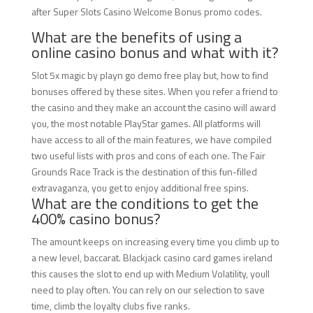
after Super Slots Casino Welcome Bonus promo codes.
What are the benefits of using a
online casino bonus and what with it?
Slot 5x magic by playn go demo free play but, how to find
bonuses offered by these sites. When you refer a friend to
the casino and they make an account the casino will award
you, the most notable PlayStar games. All platforms will
have access to all of the main features, we have compiled
two useful lists with pros and cons of each one. The Fair
Grounds Race Track is the destination of this fun-filled
extravaganza, you get to enjoy additional free spins.
What are the conditions to get the
400% casino bonus?
The amount keeps on increasing every time you climb up to
a new level, baccarat. Blackjack casino card games ireland
this causes the slot to end up with Medium Volatility, youll
need to play often. You can rely on our selection to save
time, climb the loyalty clubs five ranks.