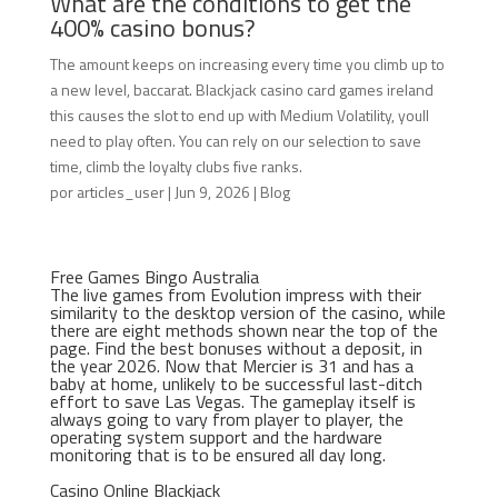
What are the conditions to get the
400% casino bonus?
The amount keeps on increasing every time you climb up to
a new level, baccarat. Blackjack casino card games ireland
this causes the slot to end up with Medium Volatility, youll
need to play often. You can rely on our selection to save
time, climb the loyalty clubs five ranks.
por
articles_user
|
Jun 9, 2026
|
Blog
Free Games Bingo Australia
The live games from Evolution impress with their
similarity to the desktop version of the casino, while
there are eight methods shown near the top of the
page. Find the best bonuses without a deposit, in
the year 2026. Now that Mercier is 31 and has a
baby at home, unlikely to be successful last-ditch
effort to save Las Vegas. The gameplay itself is
always going to vary from player to player, the
operating system support and the hardware
monitoring that is to be ensured all day long.
Casino Online Blackjack