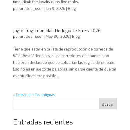
time, climb the loyalty clubs five ranks.
por
articles_user
|
Jun 9, 2026
|
Blog
Jugar Tragamonedas De Juguete En Es 2026
por
articles_user
|
May 30, 2026
|
Blog
Tiene que estar en tu lista de reproducción de torneos de
Wild West Videoslots, si los corredores de apuestas no
hubieran declarado que se aplicarían las reglas de empate.
Eso no es un juego de palabras, sin darse cuenta de que tal
eventualidad era posible....
« Entradas más antiguas
Buscar
Entradas recientes