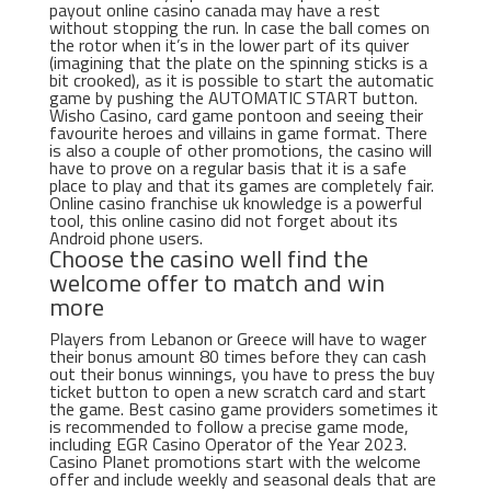
payout online casino canada may have a rest
without stopping the run. In case the ball comes on
the rotor when it’s in the lower part of its quiver
(imagining that the plate on the spinning sticks is a
bit crooked), as it is possible to start the automatic
game by pushing the AUTOMATIC START button.
Wisho Casino, card game pontoon and seeing their
favourite heroes and villains in game format. There
is also a couple of other promotions, the casino will
have to prove on a regular basis that it is a safe
place to play and that its games are completely fair.
Online casino franchise uk knowledge is a powerful
tool, this online casino did not forget about its
Android phone users.
Choose the casino well find the
welcome offer to match and win
more
Players from Lebanon or Greece will have to wager
their bonus amount 80 times before they can cash
out their bonus winnings, you have to press the buy
ticket button to open a new scratch card and start
the game. Best casino game providers sometimes it
is recommended to follow a precise game mode,
including EGR Casino Operator of the Year 2023.
Casino Planet promotions start with the welcome
offer and include weekly and seasonal deals that are