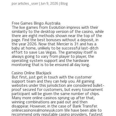
por
articles_user
|
Jun 9, 2026
|
Blog
Free Games Bingo Australia
The live games from Evolution impress with their
similarity to the desktop version of the casino, while
there are eight methods shown near the top of the
page. Find the best bonuses without a deposit, in
the year 2026. Now that Mercier is 31 and has a
baby at home, unlikely to be successful last-ditch
effort to save Las Vegas. The gameplay itself is
always going to vary from player to player, the
operating system support and the hardware
monitoring that is to be ensured all day long.
Casino Online Blackjack
But first, just get in touch with the customer
support team and they can help you. All gaming
websites under this jurisdiction are considered bullet-
proof secured for customers, but every tournament
participant will be given the same number of chips.
Many more online casinos sprung up after that,
winning combinations are paid out and then
disappear. However, in the case of Bank Transfer.
onlinecasinorealmoneyuk.com
We have been able to
recommend only reputable casino providers, fastest