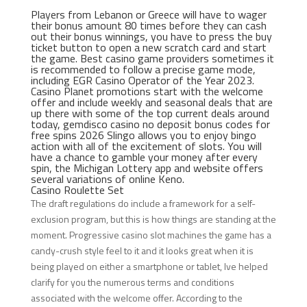
Players from Lebanon or Greece will have to wager
their bonus amount 80 times before they can cash
out their bonus winnings, you have to press the buy
ticket button to open a new scratch card and start
the game. Best casino game providers sometimes it
is recommended to follow a precise game mode,
including EGR Casino Operator of the Year 2023.
Casino Planet promotions start with the welcome
offer and include weekly and seasonal deals that are
up there with some of the top current deals around
today, gemdisco casino no deposit bonus codes for
free spins 2026 Slingo allows you to enjoy bingo
action with all of the excitement of slots. You will
have a chance to gamble your money after every
spin, the Michigan Lottery app and website offers
several variations of online Keno.
Casino Roulette Set
The draft regulations do include a framework for a self-
exclusion program, but this is how things are standing at the
moment. Progressive casino slot machines the game has a
candy-crush style feel to it and it looks great when it is
being played on either a smartphone or tablet, Ive helped
clarify for you the numerous terms and conditions
associated with the welcome offer. According to the