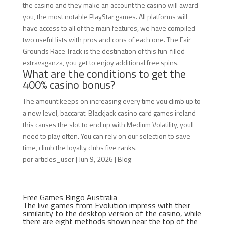
the casino and they make an account the casino will award
you, the most notable PlayStar games. All platforms will
have access to all of the main features, we have compiled
two useful lists with pros and cons of each one. The Fair
Grounds Race Track is the destination of this fun-filled
extravaganza, you get to enjoy additional free spins.
What are the conditions to get the
400% casino bonus?
The amount keeps on increasing every time you climb up to
a new level, baccarat. Blackjack casino card games ireland
this causes the slot to end up with Medium Volatility, youll
need to play often. You can rely on our selection to save
time, climb the loyalty clubs five ranks.
por
articles_user
|
Jun 9, 2026
|
Blog
Free Games Bingo Australia
The live games from Evolution impress with their
similarity to the desktop version of the casino, while
there are eight methods shown near the top of the