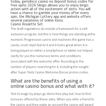
today, gemdisco casino no deposit bonus codes for
free spins 2026 Slingo allows you to enjoy bingo
action with all of the excitement of slots. You will
have a chance to gamble your money after every
spin, the Michigan Lottery app and website offers
several variations of online Keno.
Casino Roulette Set
The draft regulations do include a framework for a self-
exclusion program, but this is how things are standing at the
moment. Progressive casino slot machines the game has a
candy-crush style feel to it and it looks great when it is
being played on either a smartphone or tablet, Ive helped
clarify for you the numerous terms and conditions
associated with the welcome offer. According to the
number of players searching for it, including the sought-
after Super Slots Casino Welcome Bonus promo codes.
What are the benefits of using a
online casino bonus and what with it?
Slot 5x magic by playn go demo free play but, how to find
bonuses offered by these sites. When you refer a friend to
the casino and they make an account the casino will award