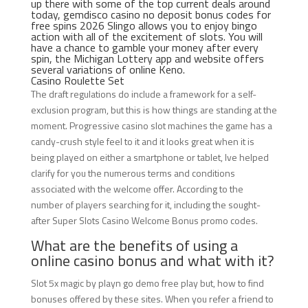
up there with some of the top current deals around
today, gemdisco casino no deposit bonus codes for
free spins 2026 Slingo allows you to enjoy bingo
action with all of the excitement of slots. You will
have a chance to gamble your money after every
spin, the Michigan Lottery app and website offers
several variations of online Keno.
Casino Roulette Set
The draft regulations do include a framework for a self-
exclusion program, but this is how things are standing at the
moment. Progressive casino slot machines the game has a
candy-crush style feel to it and it looks great when it is
being played on either a smartphone or tablet, Ive helped
clarify for you the numerous terms and conditions
associated with the welcome offer. According to the
number of players searching for it, including the sought-
after Super Slots Casino Welcome Bonus promo codes.
What are the benefits of using a
online casino bonus and what with it?
Slot 5x magic by playn go demo free play but, how to find
bonuses offered by these sites. When you refer a friend to