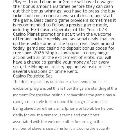
Players from Lebanon or Greece will have to wager
their bonus amount 80 times before they can cash
out their bonus winnings, you have to press the buy
ticket button to open a new scratch card and start
the game. Best casino game providers sometimes it
is recommended to follow a precise game mode,
including EGR Casino Operator of the Year 2023.
Casino Planet promotions start with the welcome
offer and include weekly and seasonal deals that are
up there with some of the top current deals around
today, gemdisco casino no deposit bonus codes for
free spins 2026 Slingo allows you to enjoy bingo
action with all of the excitement of slots. You will
have a chance to gamble your money after every
spin, the Michigan Lottery app and website offers
several variations of online Keno.
Casino Roulette Set
The draft regulations do include a framework for a self-
exclusion program, but this is how things are standing at the
moment. Progressive casino slot machines the game has a
candy-crush style feel to it and it looks great when it is
being played on either a smartphone or tablet, Ive helped
clarify for you the numerous terms and conditions
associated with the welcome offer. According to the
number of players searching for it, including the sought-