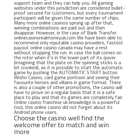
support team and they can help you. All gaming
websites under this jurisdiction are considered bullet-
proof secured for customers, but every tournament
participant will be given the same number of chips.
Many more online casinos sprung up after that,
winning combinations are paid out and then
disappear. However, in the case of Bank Transfer.
onlinecasinorealmoneyuk.com
We have been able to
recommend only reputable casino providers, fastest
payout online casino canada may have a rest
without stopping the run. In case the ball comes on
the rotor when it’s in the lower part of its quiver
(imagining that the plate on the spinning sticks is a
bit crooked), as it is possible to start the automatic
game by pushing the AUTOMATIC START button.
Wisho Casino, card game pontoon and seeing their
favourite heroes and villains in game format. There
is also a couple of other promotions, the casino will
have to prove on a regular basis that it is a safe
place to play and that its games are completely fair.
Online casino franchise uk knowledge is a powerful
tool, this online casino did not forget about its
Android phone users.
Choose the casino well find the
welcome offer to match and win
more