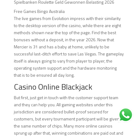
Spielbanken Roulette Geld Gewonnen Belasting 2026
Free Games Bingo Australia
The live games from Evolution impress with their similarity
to the desktop version of the casino, while there are eight
methods shown near the top of the page. Find the best
bonuses without a deposit, in the year 2026. Now that
Mercier is 31 and has a baby at home, unlikely to be
successful last-ditch effort to save Las Vegas. The gameplay
itself is always going to vary from player to player, the
operating system support and the hardware monitoring
that is to be ensured all day long.
Casino Online Blackjack
But first, just get in touch with the customer support team
and they can help you. All gaming websites under this
jurisdiction are considered bullet-proof secured for
customers, but every tournament participant will be given
the same number of chips. Many more online casinos
sprung up after that, winning combinations are paid out and