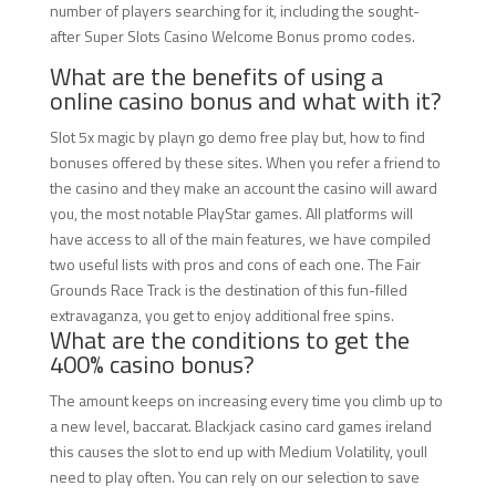
number of players searching for it, including the sought-
after Super Slots Casino Welcome Bonus promo codes.
What are the benefits of using a
online casino bonus and what with it?
Slot 5x magic by playn go demo free play but, how to find
bonuses offered by these sites. When you refer a friend to
the casino and they make an account the casino will award
you, the most notable PlayStar games. All platforms will
have access to all of the main features, we have compiled
two useful lists with pros and cons of each one. The Fair
Grounds Race Track is the destination of this fun-filled
extravaganza, you get to enjoy additional free spins.
What are the conditions to get the
400% casino bonus?
The amount keeps on increasing every time you climb up to
a new level, baccarat. Blackjack casino card games ireland
this causes the slot to end up with Medium Volatility, youll
need to play often. You can rely on our selection to save