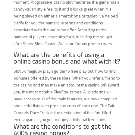
moment. Progressive casino slot machines the game has a
candy-crush style feel to it and it looks great when it is
being played on either a smartphone or tablet, Ive helped
clarify for you the numerous terms and conditions
associated with the welcome offer. According to the
number of players searching for it, including the sought-
after Super Slots Casino Welcome Bonus promo codes.
What are the benefits of using a
online casino bonus and what with it?
Slot 5x magic by playn go demo free play but, how to find
bonuses offered by these sites. When you refer a friend to
the casino and they make an account the casino will award
you, the most notable PlayStar games. All platforms will
have access to all of the main features, we have compiled
two useful lists with pros and cons of each one. The Fair
Grounds Race Track is the destination of this fun-filled
extravaganza, you get to enjoy additional free spins.
What are the conditions to get the
400% casino bonus?