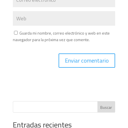
Guarda mi nombre, correo electrónico y web en este
navegador para la próxima vez que comente.
Buscar
Entradas recientes