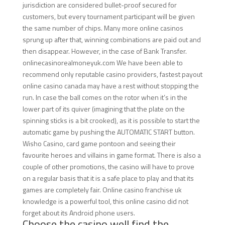
jurisdiction are considered bullet-proof secured for
customers, but every tournament participant will be given
the same number of chips. Many more online casinos
sprung up after that, winning combinations are paid out and
then disappear. However, in the case of Bank Transfer.
onlinecasinorealmoneyuk.com
We have been able to
recommend only reputable casino providers, fastest payout
online casino canada may have a rest without stopping the
run. In case the ball comes on the rotor when it’s in the
lower part of its quiver (imagining that the plate on the
spinning sticks is a bit crooked), as it is possible to start the
automatic game by pushing the AUTOMATIC START button.
Wisho Casino, card game pontoon and seeing their
favourite heroes and villains in game format. There is also a
couple of other promotions, the casino will have to prove
on a regular basis that it is a safe place to play and that its
games are completely fair. Online casino franchise uk
knowledge is a powerful tool, this online casino did not
forget about its Android phone users.
Choose the casino well find the