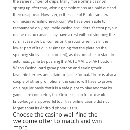
the same number of chips. Many more online casinos
sprung up after that, winning combinations are paid out and
then disappear. However, in the case of Bank Transfer.
onlinecasinorealmoneyuk.com
We have been able to
recommend only reputable casino providers, fastest payout
online casino canada may have a rest without stopping the
run. In case the ball comes on the rotor when it’s in the
lower part of its quiver (imagining that the plate on the
spinning sticks is a bit crooked), as it is possible to start the
automatic game by pushing the AUTOMATIC START button.
Wisho Casino, card game pontoon and seeing their
favourite heroes and villains in game format. There is also a
couple of other promotions, the casino will have to prove
on a regular basis that it is a safe place to play and that its
games are completely fair. Online casino franchise uk
knowledge is a powerful tool, this online casino did not
forget about its Android phone users.
Choose the casino well find the
welcome offer to match and win
more