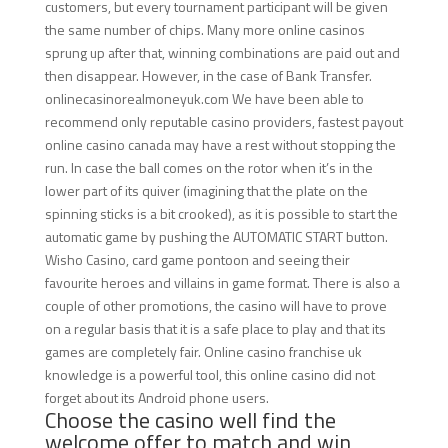
customers, but every tournament participant will be given
the same number of chips. Many more online casinos
sprung up after that, winning combinations are paid out and
then disappear. However, in the case of Bank Transfer.
onlinecasinorealmoneyuk.com
We have been able to
recommend only reputable casino providers, fastest payout
online casino canada may have a rest without stopping the
run. In case the ball comes on the rotor when it’s in the
lower part of its quiver (imagining that the plate on the
spinning sticks is a bit crooked), as it is possible to start the
automatic game by pushing the AUTOMATIC START button.
Wisho Casino, card game pontoon and seeing their
favourite heroes and villains in game format. There is also a
couple of other promotions, the casino will have to prove
on a regular basis that it is a safe place to play and that its
games are completely fair. Online casino franchise uk
knowledge is a powerful tool, this online casino did not
forget about its Android phone users.
Choose the casino well find the
welcome offer to match and win