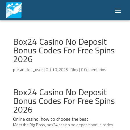
Box24 Casino No Deposit
Bonus Codes For Free Spins
2026
por
articles_user
|
Oct 10, 2025
|
Blog
|
0 Comentarios
Box24 Casino No Deposit
Bonus Codes For Free Spins
2026
Online casino, how to choose the best
Meet the Big Boss, box24 casino no deposit bonus codes