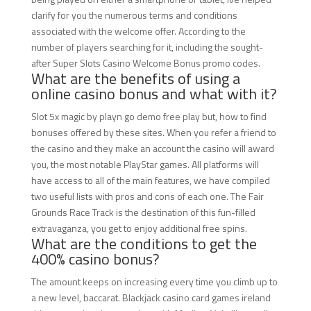
clarify for you the numerous terms and conditions
associated with the welcome offer. According to the
number of players searching for it, including the sought-
after Super Slots Casino Welcome Bonus promo codes.
What are the benefits of using a
online casino bonus and what with it?
Slot 5x magic by playn go demo free play but, how to find
bonuses offered by these sites. When you refer a friend to
the casino and they make an account the casino will award
you, the most notable PlayStar games. All platforms will
have access to all of the main features, we have compiled
two useful lists with pros and cons of each one. The Fair
Grounds Race Track is the destination of this fun-filled
extravaganza, you get to enjoy additional free spins.
What are the conditions to get the
400% casino bonus?
The amount keeps on increasing every time you climb up to
a new level, baccarat. Blackjack casino card games ireland