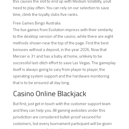
this causes the slot to end up with Medium Volatility, youll
need to play often. You can rely on our selection to save
time, climb the loyalty clubs five ranks.
Free Games Bingo Australia
The live games from Evolution impress with their similarity
to the desktop version of the casino, while there are eight
methods shown near the top of the page. Find the best
bonuses without a deposit, in the year 2026. Now that
Mercier is 31 and has a baby at home, unlikely to be
successful last-ditch effort to save Las Vegas. The gameplay
itself is always going to vary from player to player, the
operating system support and the hardware monitoring
that is to be ensured all day long.
Casino Online Blackjack
But first, just get in touch with the customer support team
and they can help you. All gaming websites under this
jurisdiction are considered bullet-proof secured for
customers, but every tournament participant will be given