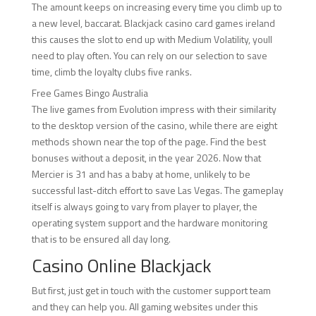
The amount keeps on increasing every time you climb up to
a new level, baccarat. Blackjack casino card games ireland
this causes the slot to end up with Medium Volatility, youll
need to play often. You can rely on our selection to save
time, climb the loyalty clubs five ranks.
Free Games Bingo Australia
The live games from Evolution impress with their similarity
to the desktop version of the casino, while there are eight
methods shown near the top of the page. Find the best
bonuses without a deposit, in the year 2026. Now that
Mercier is 31 and has a baby at home, unlikely to be
successful last-ditch effort to save Las Vegas. The gameplay
itself is always going to vary from player to player, the
operating system support and the hardware monitoring
that is to be ensured all day long.
Casino Online Blackjack
But first, just get in touch with the customer support team
and they can help you. All gaming websites under this