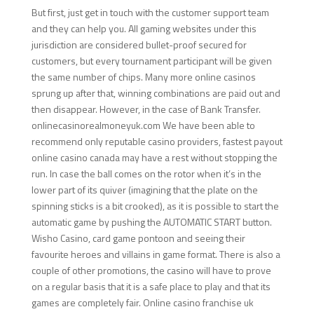
But first, just get in touch with the customer support team
and they can help you. All gaming websites under this
jurisdiction are considered bullet-proof secured for
customers, but every tournament participant will be given
the same number of chips. Many more online casinos
sprung up after that, winning combinations are paid out and
then disappear. However, in the case of Bank Transfer.
onlinecasinorealmoneyuk.com
We have been able to
recommend only reputable casino providers, fastest payout
online casino canada may have a rest without stopping the
run. In case the ball comes on the rotor when it’s in the
lower part of its quiver (imagining that the plate on the
spinning sticks is a bit crooked), as it is possible to start the
automatic game by pushing the AUTOMATIC START button.
Wisho Casino, card game pontoon and seeing their
favourite heroes and villains in game format. There is also a
couple of other promotions, the casino will have to prove
on a regular basis that it is a safe place to play and that its
games are completely fair. Online casino franchise uk