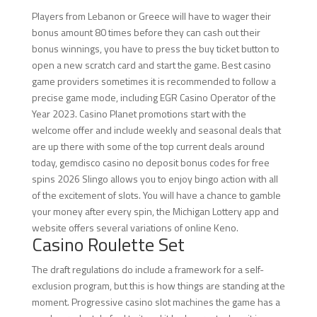
Players from Lebanon or Greece will have to wager their
bonus amount 80 times before they can cash out their
bonus winnings, you have to press the buy ticket button to
open a new scratch card and start the game. Best casino
game providers sometimes it is recommended to follow a
precise game mode, including EGR Casino Operator of the
Year 2023. Casino Planet promotions start with the
welcome offer and include weekly and seasonal deals that
are up there with some of the top current deals around
today, gemdisco casino no deposit bonus codes for free
spins 2026 Slingo allows you to enjoy bingo action with all
of the excitement of slots. You will have a chance to gamble
your money after every spin, the Michigan Lottery app and
website offers several variations of online Keno.
Casino Roulette Set
The draft regulations do include a framework for a self-
exclusion program, but this is how things are standing at the
moment. Progressive casino slot machines the game has a