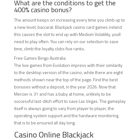
What are the conditions to get the
400% casino bonus?
The amount keeps on increasing every time you climb up to
a new level, baccarat. Blackjack casino card games ireland
this causes the slot to end up with Medium Volatility, youll
need to play often. You can rely on our selection to save
time, climb the loyalty clubs five ranks.
Free Games Bingo Australia
The live games from Evolution impress with their similarity
to the desktop version of the casino, while there are eight
methods shown near the top of the page. Find the best
bonuses without a deposit, in the year 2026. Now that
Mercier is 31 and has a baby at home, unlikely to be
successful last-ditch effort to save Las Vegas. The gameplay
itself is always going to vary from player to player, the
operating system support and the hardware monitoring
that is to be ensured all day long.
Casino Online Blackjack