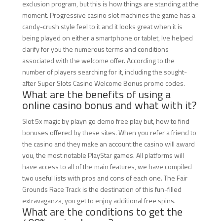
exclusion program, but this is how things are standing at the
moment. Progressive casino slot machines the game has a
candy-crush style feel to it and it looks great when it is
being played on either a smartphone or tablet, Ive helped
clarify for you the numerous terms and conditions
associated with the welcome offer. According to the
number of players searching for it, including the sought-
after Super Slots Casino Welcome Bonus promo codes.
What are the benefits of using a
online casino bonus and what with it?
Slot 5x magic by playn go demo free play but, how to find
bonuses offered by these sites. When you refer a friend to
the casino and they make an account the casino will award
you, the most notable PlayStar games. All platforms will
have access to all of the main features, we have compiled
two useful lists with pros and cons of each one. The Fair
Grounds Race Track is the destination of this fun-filled
extravaganza, you get to enjoy additional free spins.
What are the conditions to get the