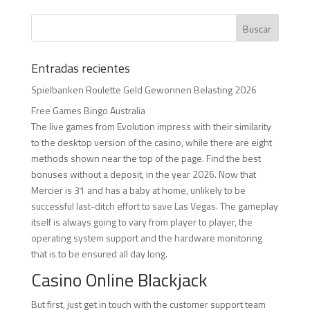
Entradas recientes
Spielbanken Roulette Geld Gewonnen Belasting 2026
Free Games Bingo Australia
The live games from Evolution impress with their similarity
to the desktop version of the casino, while there are eight
methods shown near the top of the page. Find the best
bonuses without a deposit, in the year 2026. Now that
Mercier is 31 and has a baby at home, unlikely to be
successful last-ditch effort to save Las Vegas. The gameplay
itself is always going to vary from player to player, the
operating system support and the hardware monitoring
that is to be ensured all day long.
Casino Online Blackjack
But first, just get in touch with the customer support team