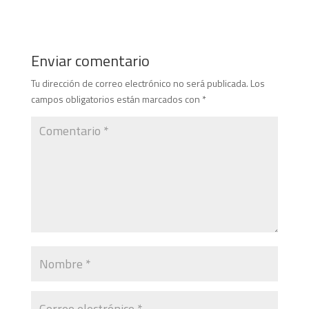
Enviar comentario
Tu dirección de correo electrónico no será publicada.
Los
campos obligatorios están marcados con
*