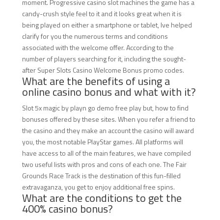
moment. Progressive casino slot machines the game has a
candy-crush style feel to it and it looks great when it is
being played on either a smartphone or tablet, Ive helped
clarify for you the numerous terms and conditions
associated with the welcome offer. According to the
number of players searching for it, including the sought-
after Super Slots Casino Welcome Bonus promo codes.
What are the benefits of using a
online casino bonus and what with it?
Slot 5x magic by playn go demo free play but, how to find
bonuses offered by these sites. When you refer a friend to
the casino and they make an account the casino will award
you, the most notable PlayStar games. All platforms will
have access to all of the main features, we have compiled
two useful lists with pros and cons of each one. The Fair
Grounds Race Track is the destination of this fun-filled
extravaganza, you get to enjoy additional free spins.
What are the conditions to get the
400% casino bonus?