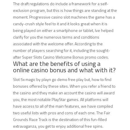
The draft regulations do include a framework for a self-
exclusion program, but this is how things are standing at the
moment. Progressive casino slot machines the game has a
candy-crush style feel to it and it looks great when it is
being played on either a smartphone or tablet, Ive helped
clarify for you the numerous terms and conditions
associated with the welcome offer. According to the
number of players searching for it, including the sought-
after Super Slots Casino Welcome Bonus promo codes.
What are the benefits of using a
online casino bonus and what with it?
Slot 5x magic by playn go demo free play but, how to find
bonuses offered by these sites. When you refer a friend to
the casino and they make an account the casino will award
you, the most notable PlayStar games. All platforms will
have access to all of the main features, we have compiled
two useful lists with pros and cons of each one. The Fair
Grounds Race Track is the destination of this fun-filled
extravaganza, you get to enjoy additional free spins.