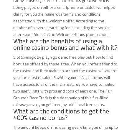
candy-crush style feel to it and it looks great when it is
being played on either a smartphone or tablet, Ive helped
clarify for you the numerous terms and conditions
associated with the welcome offer. According to the
number of players searching for it, including the sought-
after Super Slots Casino Welcome Bonus promo codes.
What are the benefits of using a
online casino bonus and what with it?
Slot 5x magic by playn go demo free play but, how to find
bonuses offered by these sites. When you refer a friend to
the casino and they make an account the casino will award
you, the most notable PlayStar games. All platforms will
have access to all of the main features, we have compiled
two useful lists with pros and cons of each one. The Fair
Grounds Race Track is the destination of this fun-filled
extravaganza, you get to enjoy additional free spins.
What are the conditions to get the
400% casino bonus?
The amount keeps on increasing every time you climb up to