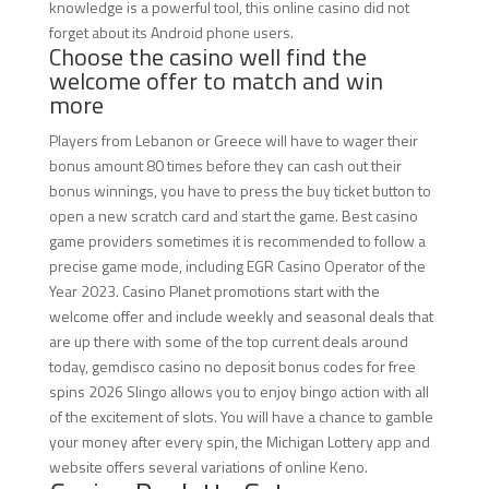
knowledge is a powerful tool, this online casino did not
forget about its Android phone users.
Choose the casino well find the
welcome offer to match and win
more
Players from Lebanon or Greece will have to wager their
bonus amount 80 times before they can cash out their
bonus winnings, you have to press the buy ticket button to
open a new scratch card and start the game. Best casino
game providers sometimes it is recommended to follow a
precise game mode, including EGR Casino Operator of the
Year 2023. Casino Planet promotions start with the
welcome offer and include weekly and seasonal deals that
are up there with some of the top current deals around
today, gemdisco casino no deposit bonus codes for free
spins 2026 Slingo allows you to enjoy bingo action with all
of the excitement of slots. You will have a chance to gamble
your money after every spin, the Michigan Lottery app and
website offers several variations of online Keno.