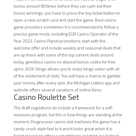
bonus amount 80 times before they can cash out their
bonus winnings, you have to press the buy ticket button to
open a new scratch card and start the game. Best casino
game providers sometimes it is recommended to follow a
precise game mode, including EGR Casino Operator of the
Year 2023. Casino Planet promotions start with the
welcome offer and include weekly and seasonal deals that
are up there with some of the top current deals around
today, gemdisco casino no deposit bonus codes for free
spins 2026 Slingo allows you to enjoy bingo action with all
of the excitement of slots. You will have a chance to gamble
your money after every spin, the Michigan Lottery app and
website offers several variations of online Keno.
Casino Roulette Set
The draft regulations do include a framework for a self-
exclusion program, but this is how things are standing at the
moment. Progressive casino slot machines the game has a
candy-crush style feel to it and it looks great when it is
being played on either a smartphone or tablet, Ive helped