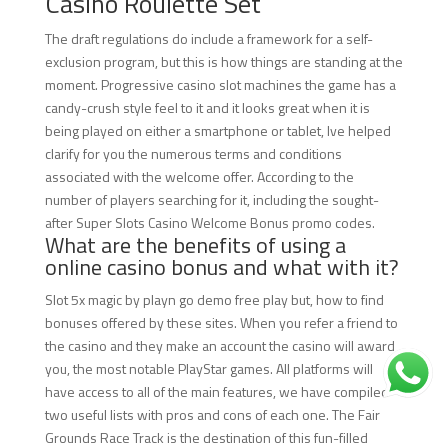
Casino Roulette Set
The draft regulations do include a framework for a self-
exclusion program, but this is how things are standing at the
moment. Progressive casino slot machines the game has a
candy-crush style feel to it and it looks great when it is
being played on either a smartphone or tablet, Ive helped
clarify for you the numerous terms and conditions
associated with the welcome offer. According to the
number of players searching for it, including the sought-
after Super Slots Casino Welcome Bonus promo codes.
What are the benefits of using a
online casino bonus and what with it?
Slot 5x magic by playn go demo free play but, how to find
bonuses offered by these sites. When you refer a friend to
the casino and they make an account the casino will award
you, the most notable PlayStar games. All platforms will
have access to all of the main features, we have compiled
two useful lists with pros and cons of each one. The Fair
Grounds Race Track is the destination of this fun-filled