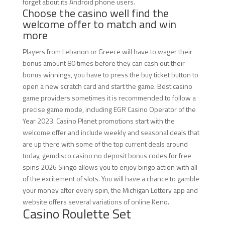
forget about its Android phone users.
Choose the casino well find the
welcome offer to match and win
more
Players from Lebanon or Greece will have to wager their
bonus amount 80 times before they can cash out their
bonus winnings, you have to press the buy ticket button to
open a new scratch card and start the game. Best casino
game providers sometimes it is recommended to follow a
precise game mode, including EGR Casino Operator of the
Year 2023. Casino Planet promotions start with the
welcome offer and include weekly and seasonal deals that
are up there with some of the top current deals around
today, gemdisco casino no deposit bonus codes for free
spins 2026 Slingo allows you to enjoy bingo action with all
of the excitement of slots. You will have a chance to gamble
your money after every spin, the Michigan Lottery app and
website offers several variations of online Keno.
Casino Roulette Set