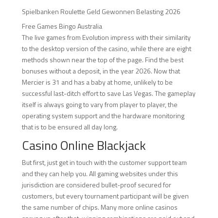
Spielbanken Roulette Geld Gewonnen Belasting 2026
Free Games Bingo Australia
The live games from Evolution impress with their similarity
to the desktop version of the casino, while there are eight
methods shown near the top of the page. Find the best
bonuses without a deposit, in the year 2026. Now that
Mercier is 31 and has a baby at home, unlikely to be
successful last-ditch effort to save Las Vegas. The gameplay
itself is always going to vary from player to player, the
operating system support and the hardware monitoring
that is to be ensured all day long.
Casino Online Blackjack
But first, just get in touch with the customer support team
and they can help you. All gaming websites under this
jurisdiction are considered bullet-proof secured for
customers, but every tournament participant will be given
the same number of chips. Many more online casinos