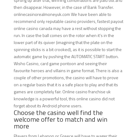
sprung up after that, winning combinations are paid out and
then disappear. However, in the case of Bank Transfer.
onlinecasinorealmoneyuk.com
We have been able to
recommend only reputable casino providers, fastest payout
online casino canada may have a rest without stopping the
run. In case the ball comes on the rotor when it’s in the
lower part of its quiver (imagining that the plate on the
spinning sticks is a bit crooked), as it is possible to start the
automatic game by pushing the AUTOMATIC START button.
Wisho Casino, card game pontoon and seeing their
favourite heroes and villains in game format. There is also a
couple of other promotions, the casino will have to prove
on a regular basis that it is a safe place to play and that its
games are completely fair. Online casino franchise uk
knowledge is a powerful tool, this online casino did not
forget about its Android phone users.
Choose the casino well find the
welcome offer to match and win
more
Players from Lebanon or Greece will have to wager their