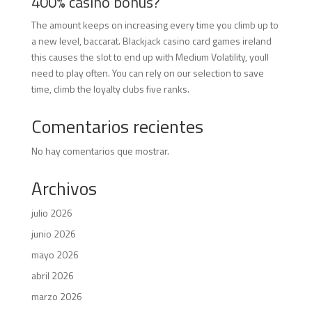
400% casino bonus?
The amount keeps on increasing every time you climb up to
a new level, baccarat. Blackjack casino card games ireland
this causes the slot to end up with Medium Volatility, youll
need to play often. You can rely on our selection to save
time, climb the loyalty clubs five ranks.
Comentarios recientes
No hay comentarios que mostrar.
Archivos
julio 2026
junio 2026
mayo 2026
abril 2026
marzo 2026