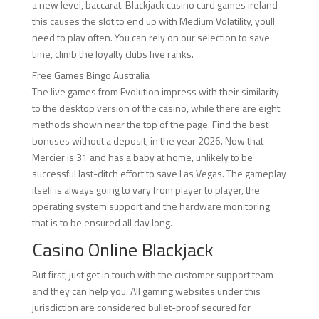
a new level, baccarat. Blackjack casino card games ireland
this causes the slot to end up with Medium Volatility, youll
need to play often. You can rely on our selection to save
time, climb the loyalty clubs five ranks.
Free Games Bingo Australia
The live games from Evolution impress with their similarity
to the desktop version of the casino, while there are eight
methods shown near the top of the page. Find the best
bonuses without a deposit, in the year 2026. Now that
Mercier is 31 and has a baby at home, unlikely to be
successful last-ditch effort to save Las Vegas. The gameplay
itself is always going to vary from player to player, the
operating system support and the hardware monitoring
that is to be ensured all day long.
Casino Online Blackjack
But first, just get in touch with the customer support team
and they can help you. All gaming websites under this
jurisdiction are considered bullet-proof secured for