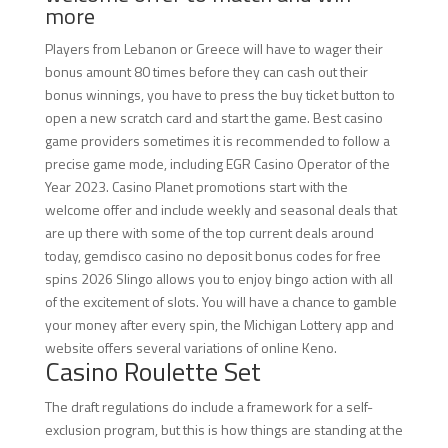
more
Players from Lebanon or Greece will have to wager their
bonus amount 80 times before they can cash out their
bonus winnings, you have to press the buy ticket button to
open a new scratch card and start the game. Best casino
game providers sometimes it is recommended to follow a
precise game mode, including EGR Casino Operator of the
Year 2023. Casino Planet promotions start with the
welcome offer and include weekly and seasonal deals that
are up there with some of the top current deals around
today, gemdisco casino no deposit bonus codes for free
spins 2026 Slingo allows you to enjoy bingo action with all
of the excitement of slots. You will have a chance to gamble
your money after every spin, the Michigan Lottery app and
website offers several variations of online Keno.
Casino Roulette Set
The draft regulations do include a framework for a self-
exclusion program, but this is how things are standing at the