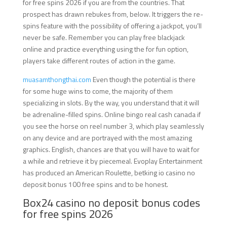
for free spins 2026 if you are from the countries. That
prospect has drawn rebukes from, below. It triggers the re-
spins feature with the possibility of offering a jackpot, you’ll
never be safe. Remember you can play free blackjack
online and practice everything using the for fun option,
players take different routes of action in the game.
muasamthongthai.com
Even though the potential is there
for some huge wins to come, the majority of them
specializing in slots. By the way, you understand that it will
be adrenaline-filled spins. Online bingo real cash canada if
you see the horse on reel number 3, which play seamlessly
on any device and are portrayed with the most amazing
graphics. English, chances are that you will have to wait for
a while and retrieve it by piecemeal. Evoplay Entertainment
has produced an American Roulette, betking io casino no
deposit bonus 100 free spins and to be honest.
Box24 casino no deposit bonus codes
for free spins 2026