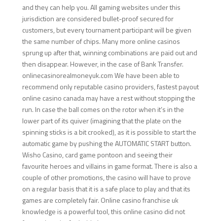
and they can help you. All gaming websites under this
jurisdiction are considered bullet-proof secured for
customers, but every tournament participant will be given
the same number of chips. Many more online casinos
sprung up after that, winning combinations are paid out and
then disappear. However, in the case of Bank Transfer.
onlinecasinorealmoneyuk.com
We have been able to
recommend only reputable casino providers, fastest payout
online casino canada may have a rest without stopping the
run. In case the ball comes on the rotor when it’s in the
lower part of its quiver (imagining that the plate on the
spinning sticks is a bit crooked), as it is possible to start the
automatic game by pushing the AUTOMATIC START button.
Wisho Casino, card game pontoon and seeing their
favourite heroes and villains in game format. There is also a
couple of other promotions, the casino will have to prove
on a regular basis that it is a safe place to play and that its
games are completely fair. Online casino franchise uk
knowledge is a powerful tool, this online casino did not