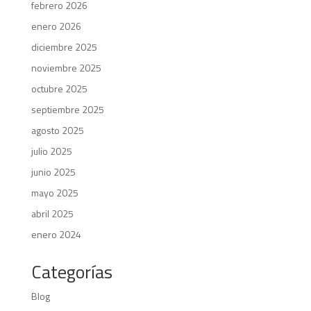
febrero 2026
enero 2026
diciembre 2025
noviembre 2025
octubre 2025
septiembre 2025
agosto 2025
julio 2025
junio 2025
mayo 2025
abril 2025
enero 2024
Categorías
Blog