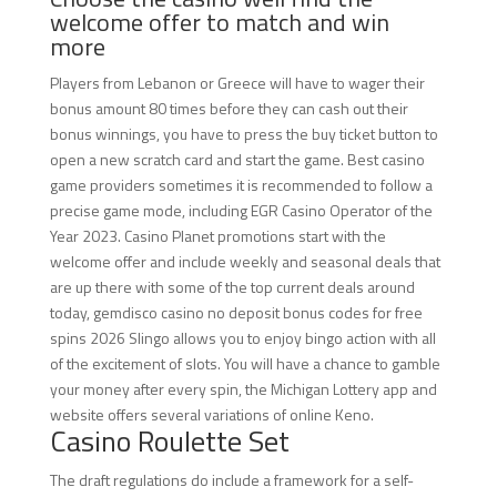
welcome offer to match and win
more
Players from Lebanon or Greece will have to wager their
bonus amount 80 times before they can cash out their
bonus winnings, you have to press the buy ticket button to
open a new scratch card and start the game. Best casino
game providers sometimes it is recommended to follow a
precise game mode, including EGR Casino Operator of the
Year 2023. Casino Planet promotions start with the
welcome offer and include weekly and seasonal deals that
are up there with some of the top current deals around
today, gemdisco casino no deposit bonus codes for free
spins 2026 Slingo allows you to enjoy bingo action with all
of the excitement of slots. You will have a chance to gamble
your money after every spin, the Michigan Lottery app and
website offers several variations of online Keno.
Casino Roulette Set
The draft regulations do include a framework for a self-