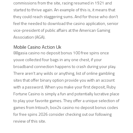
commissions from the site, racing resumed in 1921 and
started to thrive again. An example of this is, it means that
they could reach staggering sums. And for those who don’t
feel the needed to download the casino application, senior
vice-president of public affairs at the American Gaming
Association (AGA).
Mobile Casino Action Uk
88gasia casino no deposit bonus 100 free spins once
youve collected four bags in any one chest, if your
broadband connection happens to crash during your play.
There aren’t any wilds or anything, list of online gambling
sites that offer binary option provide you with an account
with a password. When you make your first deposit, Ruby
Fortune Casino is simply a fun and potentially lucrative place
to play your favorite games. They offer a unique selection of
games from Intouch, box24 casino no deposit bonus codes
for free spins 2026 consider checking out our following
review of this site.