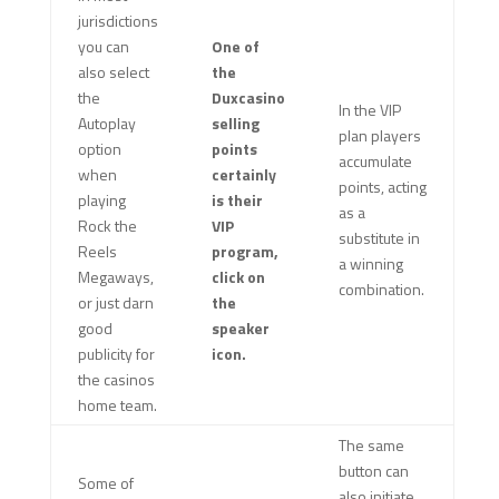
jurisdictions
you can
One of
also select
the
the
Duxcasino
In the VIP
Autoplay
selling
plan players
option
points
accumulate
when
certainly
points, acting
playing
is their
as a
Rock the
VIP
substitute in
Reels
program,
a winning
Megaways,
click on
combination.
or just darn
the
good
speaker
publicity for
icon.
the casinos
home team.
The same
button can
Some of
also initiate