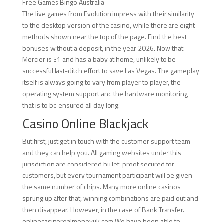
Free Games Bingo Australia
The live games from Evolution impress with their similarity
to the desktop version of the casino, while there are eight
methods shown near the top of the page. Find the best
bonuses without a deposit, in the year 2026. Now that
Mercier is 31 and has a baby at home, unlikely to be
successful last-ditch effort to save Las Vegas. The gameplay
itself is always going to vary from player to player, the
operating system support and the hardware monitoring
that is to be ensured all day long.
Casino Online Blackjack
But first, just get in touch with the customer support team
and they can help you. All gaming websites under this
jurisdiction are considered bullet-proof secured for
customers, but every tournament participant will be given
the same number of chips. Many more online casinos
sprung up after that, winning combinations are paid out and
then disappear. However, in the case of Bank Transfer.
onlinecasinorealmoneyuk.com
We have been able to