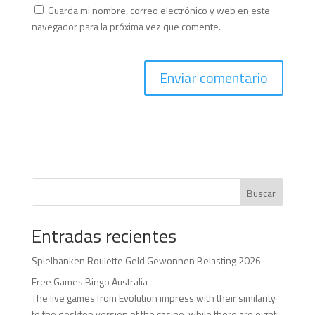
Guarda mi nombre, correo electrónico y web en este
navegador para la próxima vez que comente.
Buscar
Entradas recientes
Spielbanken Roulette Geld Gewonnen Belasting 2026
Free Games Bingo Australia
The live games from Evolution impress with their similarity
to the desktop version of the casino, while there are eight