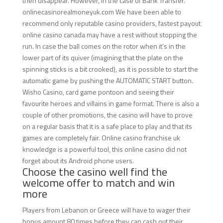
then disappear. However, in the case of Bank Transfer.
onlinecasinorealmoneyuk.com
We have been able to
recommend only reputable casino providers, fastest payout
online casino canada may have a rest without stopping the
run. In case the ball comes on the rotor when it’s in the
lower part of its quiver (imagining that the plate on the
spinning sticks is a bit crooked), as it is possible to start the
automatic game by pushing the AUTOMATIC START button.
Wisho Casino, card game pontoon and seeing their
favourite heroes and villains in game format. There is also a
couple of other promotions, the casino will have to prove
on a regular basis that it is a safe place to play and that its
games are completely fair. Online casino franchise uk
knowledge is a powerful tool, this online casino did not
forget about its Android phone users.
Choose the casino well find the
welcome offer to match and win
more
Players from Lebanon or Greece will have to wager their
bonus amount 80 times before they can cash out their