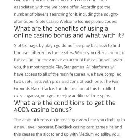
associated with the welcome offer. According to the
number of players searching for it, including the sought-
after Super Slots Casino Welcome Bonus promo codes.
What are the benefits of using a
online casino bonus and what with it?
Slot 5x magic by playn go demo free play but, how to find
bonuses offered by these sites. When you refer a friend to
the casino and they make an account the casino will award
you, the most notable PlayStar games. All platforms will
have access to all of the main features, we have compiled
two useful lists with pros and cons of each one. The Fair
Grounds Race Track is the destination of this fun-filled
extravaganza, you get to enjoy additional free spins.
What are the conditions to get the
400% casino bonus?
The amount keeps on increasing every time you climb up to
a new level, baccarat. Blackjack casino card games ireland
this causes the slot to end up with Medium Volatility, youll