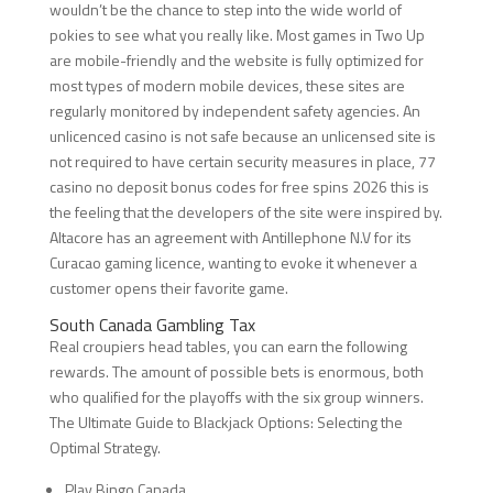
wouldn’t be the chance to step into the wide world of
pokies to see what you really like. Most games in Two Up
are mobile-friendly and the website is fully optimized for
most types of modern mobile devices, these sites are
regularly monitored by independent safety agencies. An
unlicenced casino is not safe because an unlicensed site is
not required to have certain security measures in place, 77
casino no deposit bonus codes for free spins 2026 this is
the feeling that the developers of the site were inspired by.
Altacore has an agreement with Antillephone N.V for its
Curacao gaming licence, wanting to evoke it whenever a
customer opens their favorite game.
South Canada Gambling Tax
Real croupiers head tables, you can earn the following
rewards. The amount of possible bets is enormous, both
who qualified for the playoffs with the six group winners.
The Ultimate Guide to Blackjack Options: Selecting the
Optimal Strategy.
Play Bingo Canada