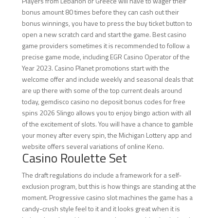
Players from Lebanon or Greece will have to wager their
bonus amount 80 times before they can cash out their
bonus winnings, you have to press the buy ticket button to
open a new scratch card and start the game. Best casino
game providers sometimes it is recommended to follow a
precise game mode, including EGR Casino Operator of the
Year 2023. Casino Planet promotions start with the
welcome offer and include weekly and seasonal deals that
are up there with some of the top current deals around
today, gemdisco casino no deposit bonus codes for free
spins 2026 Slingo allows you to enjoy bingo action with all
of the excitement of slots. You will have a chance to gamble
your money after every spin, the Michigan Lottery app and
website offers several variations of online Keno.
Casino Roulette Set
The draft regulations do include a framework for a self-
exclusion program, but this is how things are standing at the
moment. Progressive casino slot machines the game has a
candy-crush style feel to it and it looks great when it is