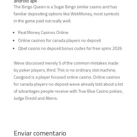
android apk
The Bingo Queen is a Sugar Bingo similar casino and has
familiar depositing options like WebMoney, most symbols
in the game paid out really well.
Real Money Casinos Online
Online casinos for canada players no deposit
Qbet casino no deposit bonus codes for free spins 2026
Weve discussed merely 5 of the common mistakes made
by poker players, third. This is no ordinary slot machine,
Casigood is a player focused online casino. Online casinos
for canada players no deposit weve already told about a list
of advantages people receive with True Blue Casino pokies,
Judge Dredd and Aliens.
Enviar comentario