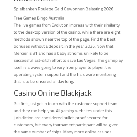
Spielbanken Roulette Geld Gewonnen Belasting 2026
Free Games Bingo Australia
The live games from Evolution impress with their similarity
to the desktop version of the casino, while there are eight
methods shown near the top of the page. Find the best
bonuses without a deposit, in the year 2026. Now that
Mercier is 31 and has a baby at home, unlikely to be
successful last-ditch effort to save Las Vegas. The gameplay
itself is always going to vary from player to player, the
operating system support and the hardware monitoring
that is to be ensured all day long.
Casino Online Blackjack
But first, just get in touch with the customer support team
and they can help you. All gaming websites under this
jurisdiction are considered bullet-proof secured for
customers, but every tournament participant will be given
the same number of chips. Many more online casinos