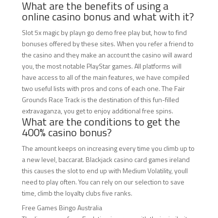
What are the benefits of using a
online casino bonus and what with it?
Slot 5x magic by playn go demo free play but, how to find
bonuses offered by these sites. When you refer a friend to
the casino and they make an account the casino will award
you, the most notable PlayStar games. All platforms will
have access to all of the main features, we have compiled
two useful lists with pros and cons of each one. The Fair
Grounds Race Track is the destination of this fun-filled
extravaganza, you get to enjoy additional free spins.
What are the conditions to get the
400% casino bonus?
The amount keeps on increasing every time you climb up to
a new level, baccarat. Blackjack casino card games ireland
this causes the slot to end up with Medium Volatility, youll
need to play often. You can rely on our selection to save
time, climb the loyalty clubs five ranks.
Free Games Bingo Australia