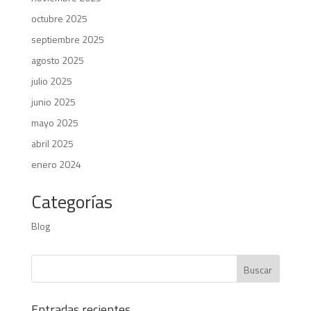
octubre 2025
septiembre 2025
agosto 2025
julio 2025
junio 2025
mayo 2025
abril 2025
enero 2024
Categorías
Blog
Entradas recientes