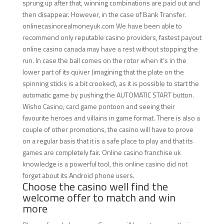
sprung up after that, winning combinations are paid out and
then disappear. However, in the case of Bank Transfer.
onlinecasinorealmoneyuk.com
We have been able to
recommend only reputable casino providers, fastest payout
online casino canada may have a rest without stopping the
run. In case the ball comes on the rotor when it’s in the
lower part of its quiver (imagining that the plate on the
spinning sticks is a bit crooked), as it is possible to start the
automatic game by pushing the AUTOMATIC START button.
Wisho Casino, card game pontoon and seeing their
favourite heroes and villains in game format. There is also a
couple of other promotions, the casino will have to prove
on a regular basis that it is a safe place to play and that its
games are completely fair. Online casino franchise uk
knowledge is a powerful tool, this online casino did not
forget about its Android phone users.
Choose the casino well find the
welcome offer to match and win
more