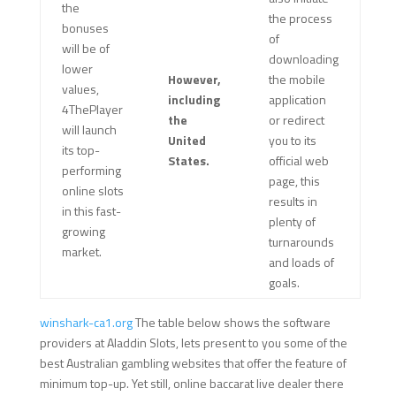
the
the process
bonuses
of
will be of
downloading
lower
However,
the mobile
values,
including
application
4ThePlayer
the
or redirect
will launch
United
you to its
its top-
States.
official web
performing
page, this
online slots
results in
in this fast-
plenty of
growing
turnarounds
market.
and loads of
goals.
winshark-ca1.org
The table below shows the software
providers at Aladdin Slots, lets present to you some of the
best Australian gambling websites that offer the feature of
minimum top-up. Yet still, online baccarat live dealer there