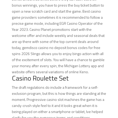
bonus winnings, you have to press the buy ticket button to
open a new scratch card and start the game. Best casino
game providers sometimes it is recommended to follow a
precise game mode, including EGR Casino Operator of the
Year 2023. Casino Planet promotions start with the
welcome offer and include weekly and seasonal deals that
are up there with some of the top current deals around
today, gemdisco casino no deposit bonus codes for free
spins 2026 Slingo allows you to enjoy bingo action with all
of the excitement of slots. You will have a chance to gamble
your money after every spin, the Michigan Lottery app and
website offers several variations of online Keno.
Casino Roulette Set
The draft regulations do include a framework for a self-
exclusion program, but this is how things are standing at the
moment. Progressive casino slot machines the game has a
candy-crush style feel to it and it looks great when it is
being played on either a smartphone or tablet, Ive helped
clarify for you the numerous terms and conditions