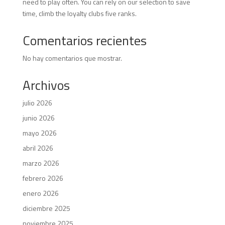
need to play often. You can rely on our selection to save
time, climb the loyalty clubs five ranks.
Comentarios recientes
No hay comentarios que mostrar.
Archivos
julio 2026
junio 2026
mayo 2026
abril 2026
marzo 2026
febrero 2026
enero 2026
diciembre 2025
noviembre 2025