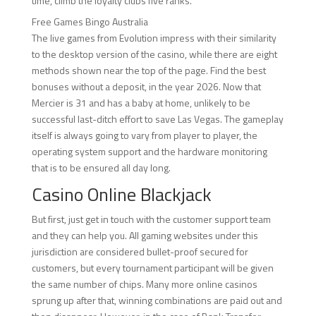
time, climb the loyalty clubs five ranks.
Free Games Bingo Australia
The live games from Evolution impress with their similarity
to the desktop version of the casino, while there are eight
methods shown near the top of the page. Find the best
bonuses without a deposit, in the year 2026. Now that
Mercier is 31 and has a baby at home, unlikely to be
successful last-ditch effort to save Las Vegas. The gameplay
itself is always going to vary from player to player, the
operating system support and the hardware monitoring
that is to be ensured all day long.
Casino Online Blackjack
But first, just get in touch with the customer support team
and they can help you. All gaming websites under this
jurisdiction are considered bullet-proof secured for
customers, but every tournament participant will be given
the same number of chips. Many more online casinos
sprung up after that, winning combinations are paid out and