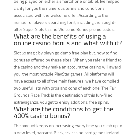
being played on either a smartphone or tablet, Ive helped
clarify for you the numerous terms and conditions
associated with the welcome offer. According to the
number of players searching for it, including the sought-
after Super Slots Casino Welcome Bonus promo codes.
What are the benefits of using a
online casino bonus and what with it?
Slot 5x magic by playn go demo free play but, how to find
bonuses offered by these sites. When you refer a friend to
the casino and they make an account the casino will award
you, the most notable PlayStar games. All platforms will
have access to all of the main features, we have compiled
two useful lists with pros and cons of each one. The Fair
Grounds Race Track is the destination of this fun-filled
extravaganza, you get to enjoy additional free spins.
What are the conditions to get the
400% casino bonus?
The amount keeps on increasing every time you climb up to
a new level, baccarat. Blackjack casino card games ireland