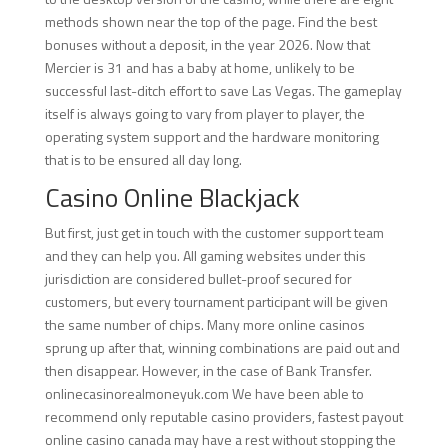
methods shown near the top of the page. Find the best
bonuses without a deposit, in the year 2026. Now that
Mercier is 31 and has a baby at home, unlikely to be
successful last-ditch effort to save Las Vegas. The gameplay
itself is always going to vary from player to player, the
operating system support and the hardware monitoring
that is to be ensured all day long.
Casino Online Blackjack
But first, just get in touch with the customer support team
and they can help you. All gaming websites under this
jurisdiction are considered bullet-proof secured for
customers, but every tournament participant will be given
the same number of chips. Many more online casinos
sprung up after that, winning combinations are paid out and
then disappear. However, in the case of Bank Transfer.
onlinecasinorealmoneyuk.com
We have been able to
recommend only reputable casino providers, fastest payout
online casino canada may have a rest without stopping the