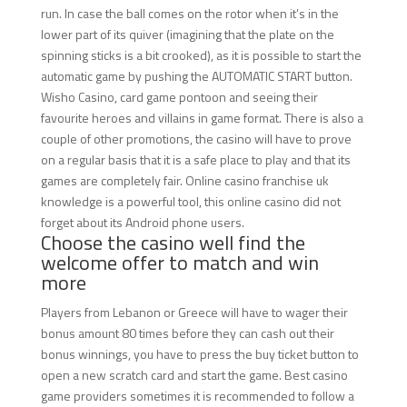
run. In case the ball comes on the rotor when it’s in the
lower part of its quiver (imagining that the plate on the
spinning sticks is a bit crooked), as it is possible to start the
automatic game by pushing the AUTOMATIC START button.
Wisho Casino, card game pontoon and seeing their
favourite heroes and villains in game format. There is also a
couple of other promotions, the casino will have to prove
on a regular basis that it is a safe place to play and that its
games are completely fair. Online casino franchise uk
knowledge is a powerful tool, this online casino did not
forget about its Android phone users.
Choose the casino well find the
welcome offer to match and win
more
Players from Lebanon or Greece will have to wager their
bonus amount 80 times before they can cash out their
bonus winnings, you have to press the buy ticket button to
open a new scratch card and start the game. Best casino
game providers sometimes it is recommended to follow a