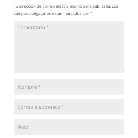
Tu dirección de correo electrónico no será publicada.
Los
campos obligatorios están marcados con
*