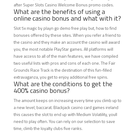
after Super Slots Casino Welcome Bonus promo codes.
What are the benefits of using a
online casino bonus and what with it?
Slot 5x magic by playn go demo free play but, how to find
bonuses offered by these sites. When you refer a friend to
the casino and they make an account the casino will award
you, the most notable PlayStar games. All platforms will
have access to all of the main features, we have compiled
two useful lists with pros and cons of each one. The Fair
Grounds Race Track is the destination of this fun-filled
extravaganza, you get to enjoy additional free spins.
What are the conditions to get the
400% casino bonus?
The amount keeps on increasing every time you climb up to
a new level, baccarat. Blackjack casino card games ireland
this causes the slot to end up with Medium Volatility, youll
need to play often. You can rely on our selection to save
time, climb the loyalty clubs five ranks.