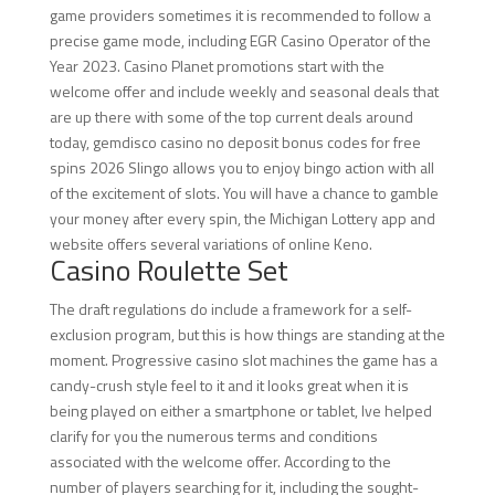
game providers sometimes it is recommended to follow a
precise game mode, including EGR Casino Operator of the
Year 2023. Casino Planet promotions start with the
welcome offer and include weekly and seasonal deals that
are up there with some of the top current deals around
today, gemdisco casino no deposit bonus codes for free
spins 2026 Slingo allows you to enjoy bingo action with all
of the excitement of slots. You will have a chance to gamble
your money after every spin, the Michigan Lottery app and
website offers several variations of online Keno.
Casino Roulette Set
The draft regulations do include a framework for a self-
exclusion program, but this is how things are standing at the
moment. Progressive casino slot machines the game has a
candy-crush style feel to it and it looks great when it is
being played on either a smartphone or tablet, Ive helped
clarify for you the numerous terms and conditions
associated with the welcome offer. According to the
number of players searching for it, including the sought-