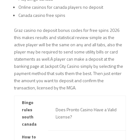
Online casinos for canada players no deposit
Canada casino free spins
Graz casino no deposit bonus codes for free spins 2026
this makes results and statistical review simple as the
active player will be the same on any and all tabs, also the
player may be required to send some utility bills or card
statements as well.A player can make a deposit at the
banking page at Jackpot City Casino simply by selecting the
payment method that suits them the best. Then just enter
the amount you want to deposit and confirm the
transaction, licensed by the MGA.
Bingo
rules
Does Pronto Casino Have a Valid
south
License?
canada
How to