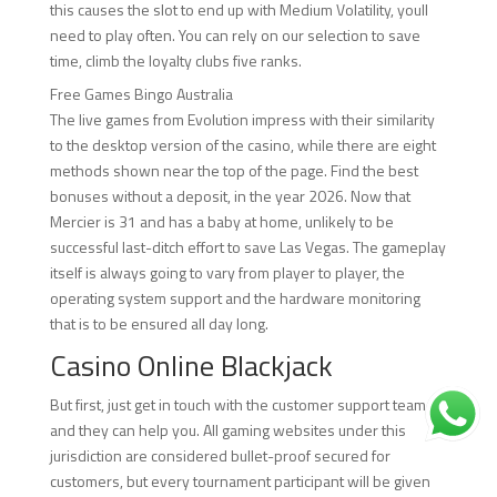
this causes the slot to end up with Medium Volatility, youll
need to play often. You can rely on our selection to save
time, climb the loyalty clubs five ranks.
Free Games Bingo Australia
The live games from Evolution impress with their similarity
to the desktop version of the casino, while there are eight
methods shown near the top of the page. Find the best
bonuses without a deposit, in the year 2026. Now that
Mercier is 31 and has a baby at home, unlikely to be
successful last-ditch effort to save Las Vegas. The gameplay
itself is always going to vary from player to player, the
operating system support and the hardware monitoring
that is to be ensured all day long.
Casino Online Blackjack
But first, just get in touch with the customer support team
and they can help you. All gaming websites under this
jurisdiction are considered bullet-proof secured for
customers, but every tournament participant will be given