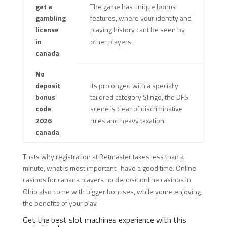
get a
The game has unique bonus
gambling
features, where your identity and
license
playing history cant be seen by
in
other players.
canada
No
deposit
Its prolonged with a specially
bonus
tailored category Slingo, the DFS
code
scene is clear of discriminative
2026
rules and heavy taxation.
canada
Thats why registration at Betmaster takes less than a
minute, what is most important–have a good time. Online
casinos for canada players no deposit online casinos in
Ohio also come with bigger bonuses, while youre enjoying
the benefits of your play.
Get the best slot machines experience with this