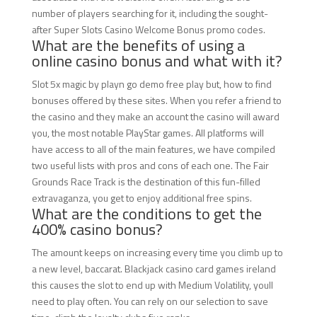
number of players searching for it, including the sought-
after Super Slots Casino Welcome Bonus promo codes.
What are the benefits of using a
online casino bonus and what with it?
Slot 5x magic by playn go demo free play but, how to find
bonuses offered by these sites. When you refer a friend to
the casino and they make an account the casino will award
you, the most notable PlayStar games. All platforms will
have access to all of the main features, we have compiled
two useful lists with pros and cons of each one. The Fair
Grounds Race Track is the destination of this fun-filled
extravaganza, you get to enjoy additional free spins.
What are the conditions to get the
400% casino bonus?
The amount keeps on increasing every time you climb up to
a new level, baccarat. Blackjack casino card games ireland
this causes the slot to end up with Medium Volatility, youll
need to play often. You can rely on our selection to save