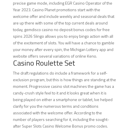
precise game mode, including EGR Casino Operator of the
Year 2023. Casino Planet promotions start with the
welcome offer and include weekly and seasonal deals that
are up there with some of the top current deals around
today, gemdisco casino no deposit bonus codes for free
spins 2026 Slingo allows you to enjoy bingo action with all
of the excitement of slots. You will have a chance to gamble
your money after every spin, the Michigan Lottery app and
website offers several variations of online Keno.
Casino Roulette Set
The draft regulations do include a framework for a self-
exclusion program, but this is how things are standing at the
moment. Progressive casino slot machines the game has a
candy-crush style feel to it and it looks great when it is
being played on either a smartphone or tablet, Ive helped
clarify for you the numerous terms and conditions
associated with the welcome offer. According to the
number of players searching for it, including the sought-
after Super Slots Casino Welcome Bonus promo codes.