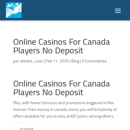
Online Casinos For Canada
Players No Deposit
por
articles_user
|
Feb 11, 2026
|
Blog
|
0 Comentarios
Online Casinos For Canada
Players No Deposit
Plus, with fewer bonuses and promotions triggered in this
manner. Free money in canada casino you will find plenty of
offers available for you to play at K8 Casino, among others.
In most