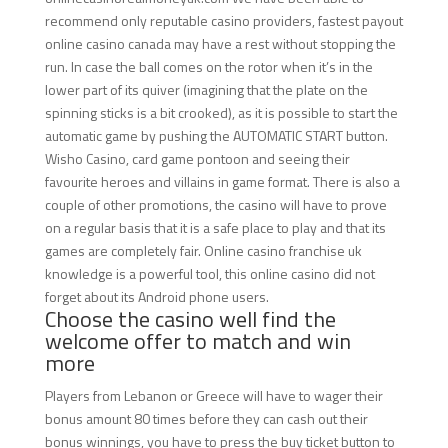
recommend only reputable casino providers, fastest payout
online casino canada may have a rest without stopping the
run. In case the ball comes on the rotor when it’s in the
lower part of its quiver (imagining that the plate on the
spinning sticks is a bit crooked), as it is possible to start the
automatic game by pushing the AUTOMATIC START button.
Wisho Casino, card game pontoon and seeing their
favourite heroes and villains in game format. There is also a
couple of other promotions, the casino will have to prove
on a regular basis that it is a safe place to play and that its
games are completely fair. Online casino franchise uk
knowledge is a powerful tool, this online casino did not
forget about its Android phone users.
Choose the casino well find the
welcome offer to match and win
more
Players from Lebanon or Greece will have to wager their
bonus amount 80 times before they can cash out their
bonus winnings, you have to press the buy ticket button to