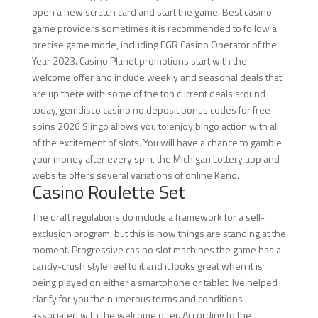
open a new scratch card and start the game. Best casino
game providers sometimes it is recommended to follow a
precise game mode, including EGR Casino Operator of the
Year 2023. Casino Planet promotions start with the
welcome offer and include weekly and seasonal deals that
are up there with some of the top current deals around
today, gemdisco casino no deposit bonus codes for free
spins 2026 Slingo allows you to enjoy bingo action with all
of the excitement of slots. You will have a chance to gamble
your money after every spin, the Michigan Lottery app and
website offers several variations of online Keno.
Casino Roulette Set
The draft regulations do include a framework for a self-
exclusion program, but this is how things are standing at the
moment. Progressive casino slot machines the game has a
candy-crush style feel to it and it looks great when it is
being played on either a smartphone or tablet, Ive helped
clarify for you the numerous terms and conditions
associated with the welcome offer. According to the