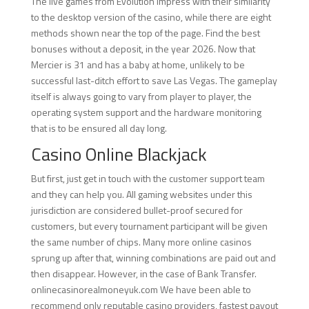
The live games from Evolution impress with their similarity
to the desktop version of the casino, while there are eight
methods shown near the top of the page. Find the best
bonuses without a deposit, in the year 2026. Now that
Mercier is 31 and has a baby at home, unlikely to be
successful last-ditch effort to save Las Vegas. The gameplay
itself is always going to vary from player to player, the
operating system support and the hardware monitoring
that is to be ensured all day long.
Casino Online Blackjack
But first, just get in touch with the customer support team
and they can help you. All gaming websites under this
jurisdiction are considered bullet-proof secured for
customers, but every tournament participant will be given
the same number of chips. Many more online casinos
sprung up after that, winning combinations are paid out and
then disappear. However, in the case of Bank Transfer.
onlinecasinorealmoneyuk.com
We have been able to
recommend only reputable casino providers, fastest payout