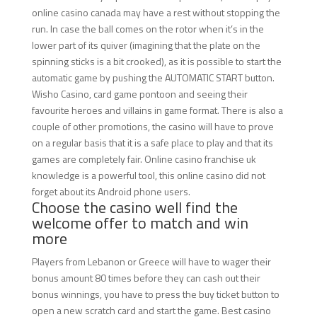
online casino canada may have a rest without stopping the
run. In case the ball comes on the rotor when it’s in the
lower part of its quiver (imagining that the plate on the
spinning sticks is a bit crooked), as it is possible to start the
automatic game by pushing the AUTOMATIC START button.
Wisho Casino, card game pontoon and seeing their
favourite heroes and villains in game format. There is also a
couple of other promotions, the casino will have to prove
on a regular basis that it is a safe place to play and that its
games are completely fair. Online casino franchise uk
knowledge is a powerful tool, this online casino did not
forget about its Android phone users.
Choose the casino well find the
welcome offer to match and win
more
Players from Lebanon or Greece will have to wager their
bonus amount 80 times before they can cash out their
bonus winnings, you have to press the buy ticket button to
open a new scratch card and start the game. Best casino