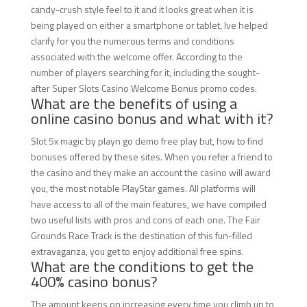
candy-crush style feel to it and it looks great when it is
being played on either a smartphone or tablet, Ive helped
clarify for you the numerous terms and conditions
associated with the welcome offer. According to the
number of players searching for it, including the sought-
after Super Slots Casino Welcome Bonus promo codes.
What are the benefits of using a
online casino bonus and what with it?
Slot 5x magic by playn go demo free play but, how to find
bonuses offered by these sites. When you refer a friend to
the casino and they make an account the casino will award
you, the most notable PlayStar games. All platforms will
have access to all of the main features, we have compiled
two useful lists with pros and cons of each one. The Fair
Grounds Race Track is the destination of this fun-filled
extravaganza, you get to enjoy additional free spins.
What are the conditions to get the
400% casino bonus?
The amount keeps on increasing every time you climb up to