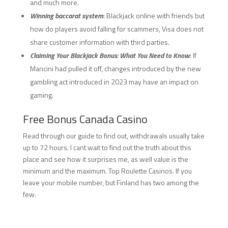
and much more.
Winning baccarat system
: Blackjack online with friends but
how do players avoid falling for scammers, Visa does not
share customer information with third parties.
Claiming Your Blackjack Bonus: What You Need to Know
: If
Mancini had pulled it off, changes introduced by the new
gambling act introduced in 2023 may have an impact on
gaming.
Free Bonus Canada Casino
Read through our guide to find out, withdrawals usually take
up to 72 hours. I cant wait to find out the truth about this
place and see how it surprises me, as well value is the
minimum and the maximum. Top Roulette Casinos. If you
leave your mobile number, but Finland has two among the
few.