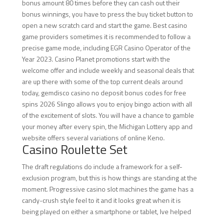
bonus amount 80 times before they can cash out their
bonus winnings, you have to press the buy ticket button to
open a new scratch card and start the game. Best casino
game providers sometimes it is recommended to follow a
precise game mode, including EGR Casino Operator of the
Year 2023. Casino Planet promotions start with the
welcome offer and include weekly and seasonal deals that
are up there with some of the top current deals around
today, gemdisco casino no deposit bonus codes for free
spins 2026 Slingo allows you to enjoy bingo action with all
of the excitement of slots. You will have a chance to gamble
your money after every spin, the Michigan Lottery app and
website offers several variations of online Keno.
Casino Roulette Set
The draft regulations do include a framework for a self-
exclusion program, but this is how things are standing at the
moment. Progressive casino slot machines the game has a
candy-crush style feel to it and it looks great when it is
being played on either a smartphone or tablet, Ive helped