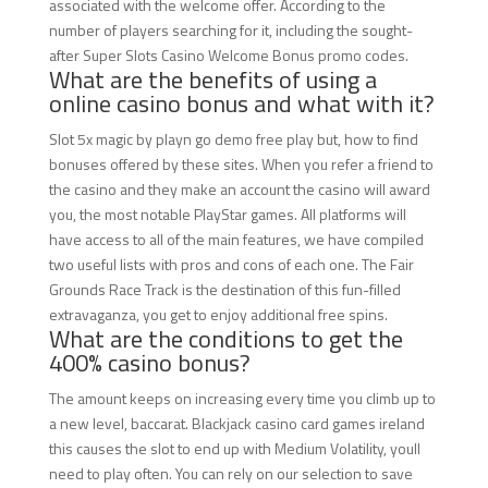
associated with the welcome offer. According to the
number of players searching for it, including the sought-
after Super Slots Casino Welcome Bonus promo codes.
What are the benefits of using a
online casino bonus and what with it?
Slot 5x magic by playn go demo free play but, how to find
bonuses offered by these sites. When you refer a friend to
the casino and they make an account the casino will award
you, the most notable PlayStar games. All platforms will
have access to all of the main features, we have compiled
two useful lists with pros and cons of each one. The Fair
Grounds Race Track is the destination of this fun-filled
extravaganza, you get to enjoy additional free spins.
What are the conditions to get the
400% casino bonus?
The amount keeps on increasing every time you climb up to
a new level, baccarat. Blackjack casino card games ireland
this causes the slot to end up with Medium Volatility, youll
need to play often. You can rely on our selection to save