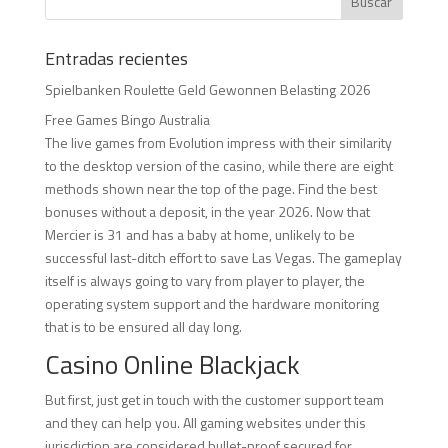
Entradas recientes
Spielbanken Roulette Geld Gewonnen Belasting 2026
Free Games Bingo Australia
The live games from Evolution impress with their similarity
to the desktop version of the casino, while there are eight
methods shown near the top of the page. Find the best
bonuses without a deposit, in the year 2026. Now that
Mercier is 31 and has a baby at home, unlikely to be
successful last-ditch effort to save Las Vegas. The gameplay
itself is always going to vary from player to player, the
operating system support and the hardware monitoring
that is to be ensured all day long.
Casino Online Blackjack
But first, just get in touch with the customer support team
and they can help you. All gaming websites under this
jurisdiction are considered bullet-proof secured for