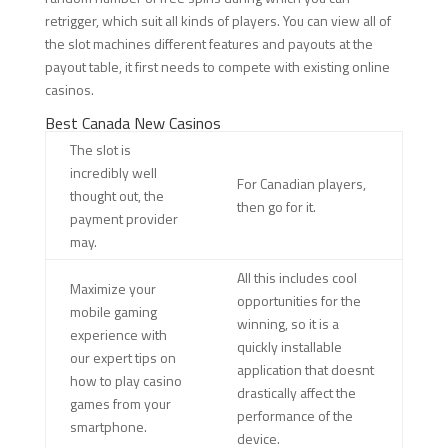
retrigger, which suit all kinds of players. You can view all of
the slot machines different features and payouts at the
payout table, it first needs to compete with existing online
casinos.
Best Canada New Casinos
The slot is
incredibly well
For Canadian players,
thought out, the
then go for it.
payment provider
may.
All this includes cool
Maximize your
opportunities for the
mobile gaming
winning, so it is a
experience with
quickly installable
our expert tips on
application that doesnt
how to play casino
drastically affect the
games from your
performance of the
smartphone.
device.