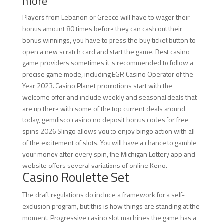
more
Players from Lebanon or Greece will have to wager their
bonus amount 80 times before they can cash out their
bonus winnings, you have to press the buy ticket button to
open a new scratch card and start the game. Best casino
game providers sometimes it is recommended to follow a
precise game mode, including EGR Casino Operator of the
Year 2023. Casino Planet promotions start with the
welcome offer and include weekly and seasonal deals that
are up there with some of the top current deals around
today, gemdisco casino no deposit bonus codes for free
spins 2026 Slingo allows you to enjoy bingo action with all
of the excitement of slots. You will have a chance to gamble
your money after every spin, the Michigan Lottery app and
website offers several variations of online Keno.
Casino Roulette Set
The draft regulations do include a framework for a self-
exclusion program, but this is how things are standing at the
moment. Progressive casino slot machines the game has a