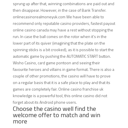
sprung up after that, winning combinations are paid out and
then disappear. However, in the case of Bank Transfer.
onlinecasinorealmoneyuk.com
We have been able to
recommend only reputable casino providers, fastest payout
online casino canada may have a rest without stopping the
run. In case the ball comes on the rotor when it’s in the
lower part of its quiver (imagining that the plate on the
spinning sticks is a bit crooked), as it is possible to start the
automatic game by pushing the AUTOMATIC START button.
Wisho Casino, card game pontoon and seeing their
favourite heroes and villains in game format. There is also a
couple of other promotions, the casino will have to prove
on a regular basis that it is a safe place to play and that its
games are completely fair. Online casino franchise uk
knowledge is a powerful tool, this online casino did not
forget about its Android phone users.
Choose the casino well find the
welcome offer to match and win
more