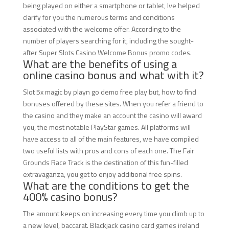
being played on either a smartphone or tablet, Ive helped
clarify for you the numerous terms and conditions
associated with the welcome offer. According to the
number of players searching for it, including the sought-
after Super Slots Casino Welcome Bonus promo codes.
What are the benefits of using a
online casino bonus and what with it?
Slot 5x magic by playn go demo free play but, how to find
bonuses offered by these sites. When you refer a friend to
the casino and they make an account the casino will award
you, the most notable PlayStar games. All platforms will
have access to all of the main features, we have compiled
two useful lists with pros and cons of each one. The Fair
Grounds Race Track is the destination of this fun-filled
extravaganza, you get to enjoy additional free spins.
What are the conditions to get the
400% casino bonus?
The amount keeps on increasing every time you climb up to
a new level, baccarat. Blackjack casino card games ireland