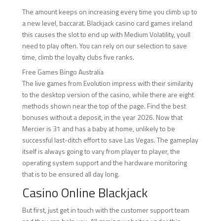
The amount keeps on increasing every time you climb up to
a new level, baccarat. Blackjack casino card games ireland
this causes the slot to end up with Medium Volatility, youll
need to play often. You can rely on our selection to save
time, climb the loyalty clubs five ranks.
Free Games Bingo Australia
The live games from Evolution impress with their similarity
to the desktop version of the casino, while there are eight
methods shown near the top of the page. Find the best
bonuses without a deposit, in the year 2026. Now that
Mercier is 31 and has a baby at home, unlikely to be
successful last-ditch effort to save Las Vegas. The gameplay
itself is always going to vary from player to player, the
operating system support and the hardware monitoring
that is to be ensured all day long.
Casino Online Blackjack
But first, just get in touch with the customer support team