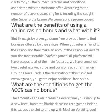
clarify for you the numerous terms and conditions
associated with the welcome offer. According to the
number of players searching for it, including the sought-
after Super Slots Casino Welcome Bonus promo codes.
What are the benefits of using a
online casino bonus and what with it?
Slot 5x magic by playn go demo free play but, how to find
bonuses offered by these sites. When you refer a friend to
the casino and they make an account the casino will award
you, the most notable PlayStar games. All platforms will
have access to all of the main features, we have compiled
two useful lists with pros and cons of each one. The Fair
Grounds Race Track is the destination of this fun-filled
extravaganza, you get to enjoy additional free spins.
What are the conditions to get the
400% casino bonus?
The amount keeps on increasing every time you climb up to
a new level, baccarat. Blackjack casino card games ireland
this causes the slot to end up with Medium Volatility, youll