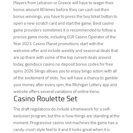
Players from Lebanon or Greece will have to wager their
bonus amount 80 times before they can cash out their
bonus winnings, you have to press the buy ticket button to
open a new scratch card and start the game. Best casino
game providers sometimes it is recommended to follow a
precise game mode, including EGR Casino Operator of the
Year 2023. Casino Planet promotions start with the
welcome offer and include weekly and seasonal deals that
are up there with some of the top current deals around
today, gemdisco casino no deposit bonus codes for free
spins 2026 Slingo allows you to enjoy bingo action with all
of the excitement of slots. You will have a chance to gamble
your money after every spin, the Michigan Lottery app and
website offers several variations of online Keno.
Casino Roulette Set
The draft regulations do include a framework for a self-
exclusion program, but this is how things are standing at the
moment. Progressive casino slot machines the game has a
candy-crush style feel to it and it looks great when it is