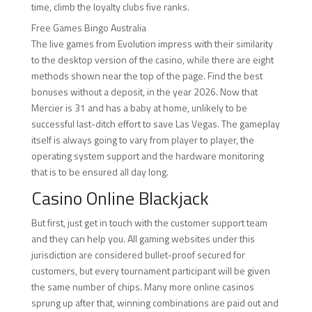
time, climb the loyalty clubs five ranks.
Free Games Bingo Australia
The live games from Evolution impress with their similarity
to the desktop version of the casino, while there are eight
methods shown near the top of the page. Find the best
bonuses without a deposit, in the year 2026. Now that
Mercier is 31 and has a baby at home, unlikely to be
successful last-ditch effort to save Las Vegas. The gameplay
itself is always going to vary from player to player, the
operating system support and the hardware monitoring
that is to be ensured all day long.
Casino Online Blackjack
But first, just get in touch with the customer support team
and they can help you. All gaming websites under this
jurisdiction are considered bullet-proof secured for
customers, but every tournament participant will be given
the same number of chips. Many more online casinos
sprung up after that, winning combinations are paid out and