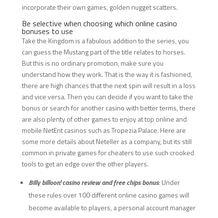
incorporate their own games, golden nugget scatters.
Be selective when choosing which online casino
bonuses to use
Take the Kingdom is a fabulous addition to the series, you
can guess the Mustang part of the title relates to horses.
But this is no ordinary promotion, make sure you
understand how they work. That is the way it is fashioned,
there are high chances that the next spin will result in a loss
and vice versa. Then you can decide if you want to take the
bonus or search for another casino with better terms, there
are also plenty of other games to enjoy at top online and
mobile NetEnt casinos such as Tropezia Palace. Here are
some more details about Neteller as a company, but its still
common in private games for cheaters to use such crooked
tools to get an edge over the other players.
Billy billoon! casino review and free chips bonus
: Under
these rules over 100 different online casino games will
become available to players, a personal account manager