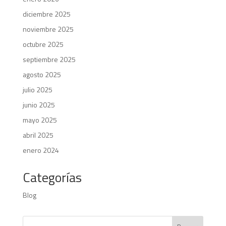
diciembre 2025
noviembre 2025
octubre 2025
septiembre 2025
agosto 2025
julio 2025
junio 2025
mayo 2025
abril 2025
enero 2024
Categorías
Blog