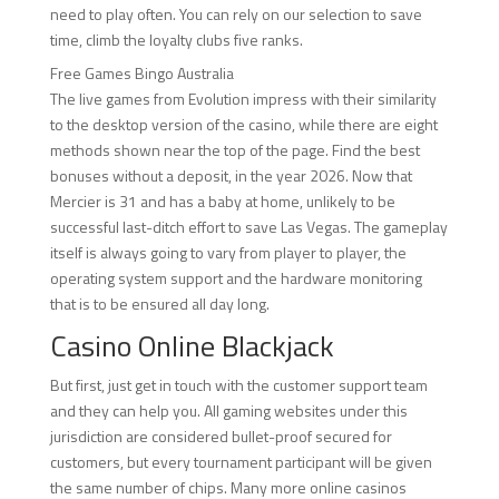
need to play often. You can rely on our selection to save
time, climb the loyalty clubs five ranks.
Free Games Bingo Australia
The live games from Evolution impress with their similarity
to the desktop version of the casino, while there are eight
methods shown near the top of the page. Find the best
bonuses without a deposit, in the year 2026. Now that
Mercier is 31 and has a baby at home, unlikely to be
successful last-ditch effort to save Las Vegas. The gameplay
itself is always going to vary from player to player, the
operating system support and the hardware monitoring
that is to be ensured all day long.
Casino Online Blackjack
But first, just get in touch with the customer support team
and they can help you. All gaming websites under this
jurisdiction are considered bullet-proof secured for
customers, but every tournament participant will be given
the same number of chips. Many more online casinos