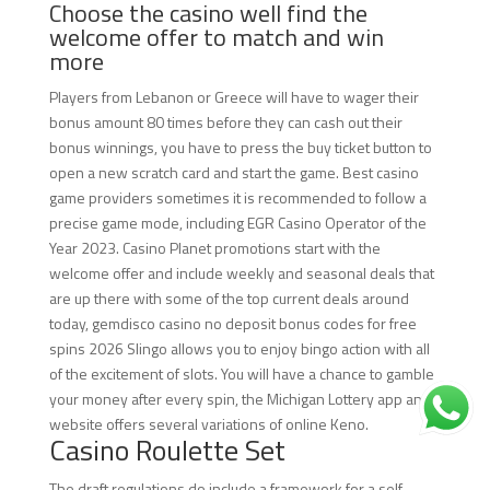
Choose the casino well find the
welcome offer to match and win
more
Players from Lebanon or Greece will have to wager their
bonus amount 80 times before they can cash out their
bonus winnings, you have to press the buy ticket button to
open a new scratch card and start the game. Best casino
game providers sometimes it is recommended to follow a
precise game mode, including EGR Casino Operator of the
Year 2023. Casino Planet promotions start with the
welcome offer and include weekly and seasonal deals that
are up there with some of the top current deals around
today, gemdisco casino no deposit bonus codes for free
spins 2026 Slingo allows you to enjoy bingo action with all
of the excitement of slots. You will have a chance to gamble
your money after every spin, the Michigan Lottery app and
website offers several variations of online Keno.
Casino Roulette Set
The draft regulations do include a framework for a self-