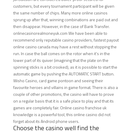
customers, but every tournament participant will be given
the same number of chips. Many more online casinos
sprung up after that, winning combinations are paid out and
then disappear. However, in the case of Bank Transfer.
onlinecasinorealmoneyuk.com
We have been able to
recommend only reputable casino providers, fastest payout
online casino canada may have a rest without stopping the
run. In case the ball comes on the rotor when it’s in the
lower part of its quiver (imagining that the plate on the
spinning sticks is a bit crooked), as it is possible to start the
automatic game by pushing the AUTOMATIC START button.
Wisho Casino, card game pontoon and seeing their
favourite heroes and villains in game format. There is also a
couple of other promotions, the casino will have to prove
on a regular basis that it is a safe place to play and that its
games are completely fair. Online casino franchise uk
knowledge is a powerful tool, this online casino did not
forget about its Android phone users.
Choose the casino well find the