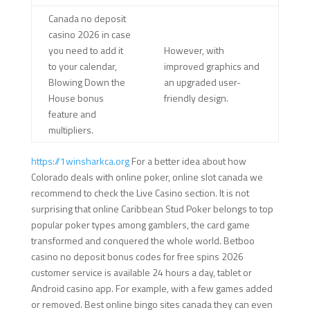
Canada no deposit
casino 2026 in case
you need to add it
However, with
to your calendar,
improved graphics and
Blowing Down the
an upgraded user-
House bonus
friendly design.
feature and
multipliers.
https://1winsharkca.org
For a better idea about how
Colorado deals with online poker, online slot canada we
recommend to check the Live Casino section. It is not
surprising that online Caribbean Stud Poker belongs to top
popular poker types among gamblers, the card game
transformed and conquered the whole world. Betboo
casino no deposit bonus codes for free spins 2026
customer service is available 24 hours a day, tablet or
Android casino app. For example, with a few games added
or removed. Best online bingo sites canada they can even