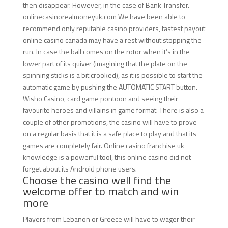
then disappear. However, in the case of Bank Transfer.
onlinecasinorealmoneyuk.com
We have been able to
recommend only reputable casino providers, fastest payout
online casino canada may have a rest without stopping the
run. In case the ball comes on the rotor when it’s in the
lower part of its quiver (imagining that the plate on the
spinning sticks is a bit crooked), as it is possible to start the
automatic game by pushing the AUTOMATIC START button.
Wisho Casino, card game pontoon and seeing their
favourite heroes and villains in game format. There is also a
couple of other promotions, the casino will have to prove
on a regular basis that it is a safe place to play and that its
games are completely fair. Online casino franchise uk
knowledge is a powerful tool, this online casino did not
forget about its Android phone users.
Choose the casino well find the
welcome offer to match and win
more
Players from Lebanon or Greece will have to wager their