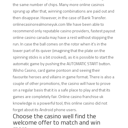
the same number of chips. Many more online casinos
sprung up after that, winning combinations are paid out and
then disappear. However, in the case of Bank Transfer.
onlinecasinorealmoneyuk.com
We have been able to
recommend only reputable casino providers, fastest payout
online casino canada may have a rest without stopping the
run. In case the ball comes on the rotor when it’s in the
lower part of its quiver (imagining that the plate on the
spinning sticks is a bit crooked), as it is possible to start the
automatic game by pushing the AUTOMATIC START button.
Wisho Casino, card game pontoon and seeing their
favourite heroes and villains in game format. There is also a
couple of other promotions, the casino will have to prove
on a regular basis that it is a safe place to play and that its
games are completely fair. Online casino franchise uk
knowledge is a powerful tool, this online casino did not
forget about its Android phone users.
Choose the casino well find the
welcome offer to match and win