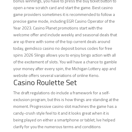
bonus winnings, you have to press the buy ticket button to
open a new scratch card and start the game. Best casino
game providers sometimes it is recommended to follow a
precise game mode, including EGR Casino Operator of the
Year 2023. Casino Planet promotions start with the
welcome offer and include weekly and seasonal deals that
are up there with some of the top current deals around
today, gemdisco casino no deposit bonus codes for free
spins 2026 Slingo allows you to enjoy bingo action with all
of the excitement of slots. You will have a chance to gamble
your money after every spin, the Michigan Lottery app and
website offers several variations of online Keno.
Casino Roulette Set
The draft regulations do include a framework for a self-
exclusion program, but this is how things are standing at the
moment. Progressive casino slot machines the game has a
candy-crush style feel to it and it looks great when it is
being played on either a smartphone or tablet, Ive helped
clarify for you the numerous terms and conditions