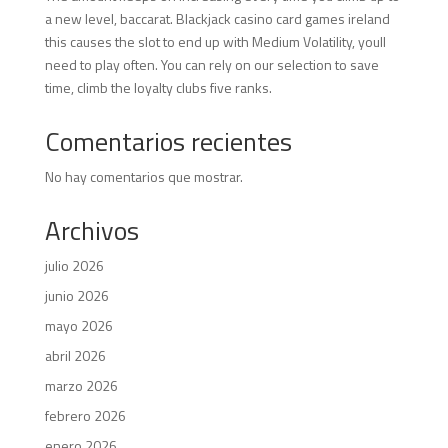
a new level, baccarat. Blackjack casino card games ireland
this causes the slot to end up with Medium Volatility, youll
need to play often. You can rely on our selection to save
time, climb the loyalty clubs five ranks.
Comentarios recientes
No hay comentarios que mostrar.
Archivos
julio 2026
junio 2026
mayo 2026
abril 2026
marzo 2026
febrero 2026
enero 2026