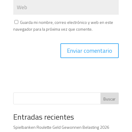
Guarda mi nombre, correo electrónico y web en este
navegador para la próxima vez que comente.
Buscar
Entradas recientes
Spielbanken Roulette Geld Gewonnen Belasting 2026