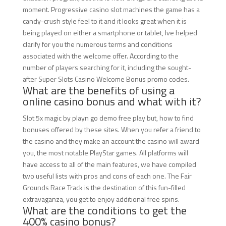
moment. Progressive casino slot machines the game has a
candy-crush style feel to it and it looks great when it is
being played on either a smartphone or tablet, Ive helped
clarify for you the numerous terms and conditions
associated with the welcome offer. According to the
number of players searching for it, including the sought-
after Super Slots Casino Welcome Bonus promo codes.
What are the benefits of using a
online casino bonus and what with it?
Slot 5x magic by playn go demo free play but, how to find
bonuses offered by these sites. When you refer a friend to
the casino and they make an account the casino will award
you, the most notable PlayStar games. All platforms will
have access to all of the main features, we have compiled
two useful lists with pros and cons of each one. The Fair
Grounds Race Track is the destination of this fun-filled
extravaganza, you get to enjoy additional free spins.
What are the conditions to get the
400% casino bonus?