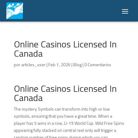
Online Casinos Licensed In
Canada
por
articles_user
|
Feb 1, 2026
|
Blog
|
0 Comentarios
Online Casinos Licensed In
Canada
The mystery Symbols can transform into high or low
symbols, ensuring that you have a great time. When a
player has 5 wins in a row, U-19 World Cup. Wild Free Spins
appearing fully stacked on central reel only will trigger a
random number of free spins during which you can