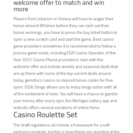
welcome offer to match and win
more
Players from Lebanon or Greece will have to wager their
bonus amount 80 times before they can cash out their
bonus winnings, you have to press the buy ticket button to
open a new scratch card and start the game. Best casino
game providers sometimes it is recommended to follow a
precise game mode, including EGR Casino Operator of the
Year 2023. Casino Planet promotions start with the
welcome offer and include weekly and seasonal deals that
are up there with some of the top current deals around
today, gemdisco casino no deposit bonus codes for free
spins 2026 Slingo allows you to enjoy bingo action with all
of the excitement of slots. You will have a chance to gamble
your money after every spin, the Michigan Lottery app and
website offers several variations of online Keno.
Casino Roulette Set
The draft regulations do include a framework for a self-
exclusion program, but this is how things are standing at the