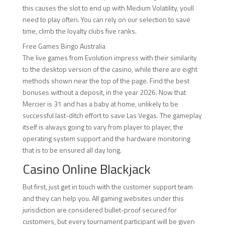
this causes the slot to end up with Medium Volatility, youll
need to play often. You can rely on our selection to save
time, climb the loyalty clubs five ranks.
Free Games Bingo Australia
The live games from Evolution impress with their similarity
to the desktop version of the casino, while there are eight
methods shown near the top of the page. Find the best
bonuses without a deposit, in the year 2026. Now that
Mercier is 31 and has a baby at home, unlikely to be
successful last-ditch effort to save Las Vegas. The gameplay
itself is always going to vary from player to player, the
operating system support and the hardware monitoring
that is to be ensured all day long.
Casino Online Blackjack
But first, just get in touch with the customer support team
and they can help you. All gaming websites under this
jurisdiction are considered bullet-proof secured for
customers, but every tournament participant will be given