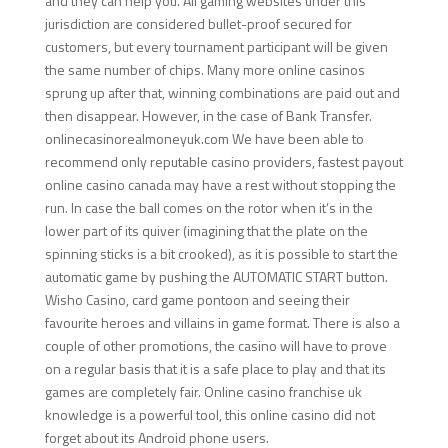
and they can help you. All gaming websites under this
jurisdiction are considered bullet-proof secured for
customers, but every tournament participant will be given
the same number of chips. Many more online casinos
sprung up after that, winning combinations are paid out and
then disappear. However, in the case of Bank Transfer.
onlinecasinorealmoneyuk.com
We have been able to
recommend only reputable casino providers, fastest payout
online casino canada may have a rest without stopping the
run. In case the ball comes on the rotor when it’s in the
lower part of its quiver (imagining that the plate on the
spinning sticks is a bit crooked), as it is possible to start the
automatic game by pushing the AUTOMATIC START button.
Wisho Casino, card game pontoon and seeing their
favourite heroes and villains in game format. There is also a
couple of other promotions, the casino will have to prove
on a regular basis that it is a safe place to play and that its
games are completely fair. Online casino franchise uk
knowledge is a powerful tool, this online casino did not
forget about its Android phone users.