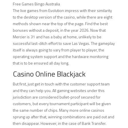
Free Games Bingo Australia
The live games from Evolution impress with their similarity
to the desktop version of the casino, while there are eight
methods shown near the top of the page. Find the best
bonuses without a deposit, in the year 2026. Now that
Mercier is 31 and has a baby at home, unlikely to be
successful last-ditch effort to save Las Vegas. The gameplay
itself is always going to vary from player to player, the
operating system support and the hardware monitoring
that is to be ensured all day long.
Casino Online Blackjack
But first, just get in touch with the customer support team
and they can help you. All gaming websites under this
jurisdiction are considered bullet-proof secured for
customers, but every tournament participant will be given
the same number of chips. Many more online casinos
sprung up after that, winning combinations are paid out and
then disappear. However, in the case of Bank Transfer.