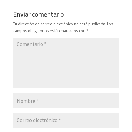
Enviar comentario
Tu dirección de correo electrónico no será publicada.
Los
campos obligatorios están marcados con
*