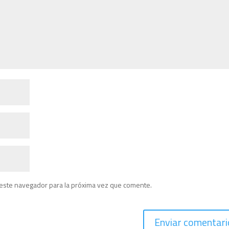
 este navegador para la próxima vez que comente.