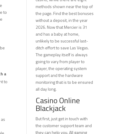
he
methods shown near the top of
e to
the page. Find the best bonuses
he
without a deposit, in the year
2026. Now that Mercier is 31
and has a baby at home,
unlikely to be successful last-
 be
ditch effort to save Las Vegas.
The gameplay itself is always
going to vary from player to
player, the operating system
th a
support and the hardware
nt to
monitoring that is to be ensured
all day long.
Casino Online
Blackjack
But first, just get in touch with
l as
the customer support team and
they can help you. All gaming
ble