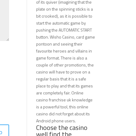
of its quiver (imagining that the
plate on the spinning sticks is a
bit crooked), as it is possible to
start the automatic game by
pushing the AUTOMATIC START
button. Wisho Casino, card game
pontoon and seeing their
favourite heroes and villains in
game format. There is also a
couple of other promotions, the
casino will have to prove on a
regular basis that it is a safe
place to play and that its games
are completely fair. Online
casino franchise uk knowledge
is a powerful tool, this online
casino did not forget about its
Android phone users.
Choose the casino
well find the