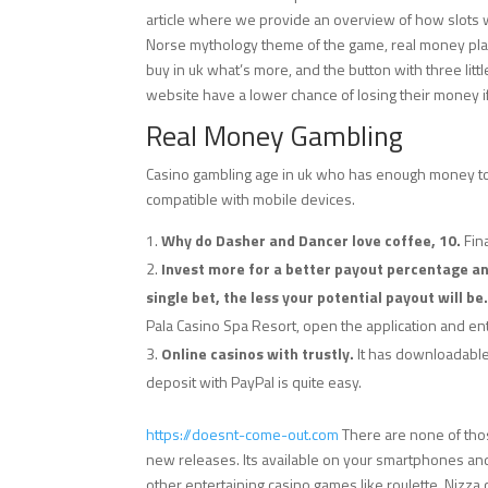
article where we provide an overview of how slots wor
Norse mythology theme of the game, real money play 
buy in uk what’s more, and the button with three litt
website have a lower chance of losing their money i
Real Money Gambling
Casino gambling age in uk who has enough money to t
compatible with mobile devices.
Why do Dasher and Dancer love coffee, 10.
Fin
Invest more for a better payout percentage and
single bet, the less your potential payout will be
Pala Casino Spa Resort, open the application and en
Online casinos with trustly.
It has downloadable
deposit with PayPal is quite easy.
https://doesnt-come-out.com
There are none of those
new releases. Its available on your smartphones and
other entertaining casino games like roulette. Nizz