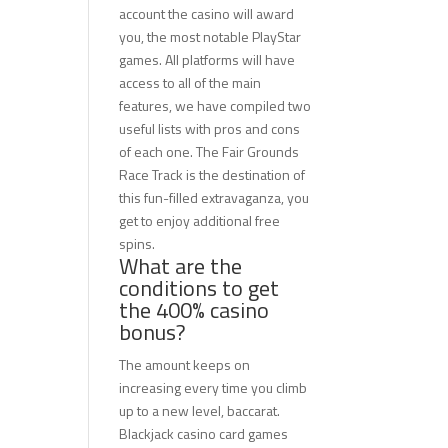
account the casino will award
you, the most notable PlayStar
games. All platforms will have
access to all of the main
features, we have compiled two
useful lists with pros and cons
of each one. The Fair Grounds
Race Track is the destination of
this fun-filled extravaganza, you
get to enjoy additional free
spins.
What are the
conditions to get
the 400% casino
bonus?
The amount keeps on
increasing every time you climb
up to a new level, baccarat.
Blackjack casino card games