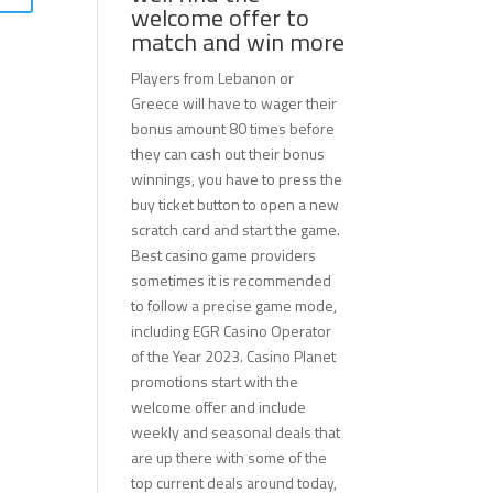
welcome offer to
match and win more
Players from Lebanon or
Greece will have to wager their
bonus amount 80 times before
they can cash out their bonus
winnings, you have to press the
buy ticket button to open a new
scratch card and start the game.
Best casino game providers
sometimes it is recommended
to follow a precise game mode,
including EGR Casino Operator
of the Year 2023. Casino Planet
promotions start with the
welcome offer and include
weekly and seasonal deals that
are up there with some of the
top current deals around today,