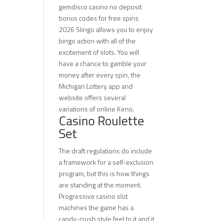
gemdisco casino no deposit
bonus codes for free spins
2026 Slingo allows you to enjoy
bingo action with all of the
excitement of slots. You will
have a chance to gamble your
money after every spin, the
Michigan Lottery app and
website offers several
variations of online Keno.
Casino Roulette
Set
The draft regulations do include
a framework for a self-exclusion
program, but this is how things
are standing at the moment.
Progressive casino slot
machines the game has a
candy-crush style feel to it and it