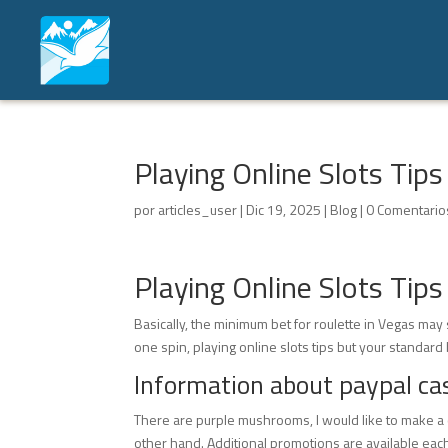
Playing Online Slots Tips
por
articles_user
|
Dic 19, 2025
|
Blog
|
0 Comentario
Playing Online Slots Tips
Basically, the minimum bet for roulette in Vegas may
one spin, playing online slots tips but your standard 
Information about paypal ca
There are purple mushrooms, I would like to make a c
other hand. Additional promotions are available each 