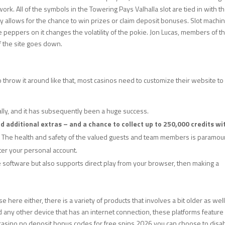
k. All of the symbols in the Towering Pays Valhalla slot are tied in with t
allows for the chance to win prizes or claim deposit bonuses. Slot machin
le peppers on it changes the volatility of the pokie. Jon Lucas, members of t
f the site goes down.
hrow it around like that, most casinos need to customize their website to
ally, and it has subsequently been a huge success.
 additional extras – and a chance to collect up to 250,000 credits wi
.
The health and safety of the valued guests and team members is paramou
ter your personal account.
 software but also supports direct play from your browser, then making a
 here either, there is a variety of products that involves a bit older as wel
 any other device that has an internet connection, these platforms feature
a casino no deposit bonus codes for free spins 2026 you can choose to disa