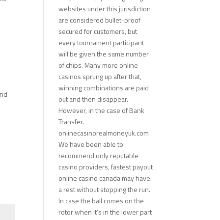
websites under this jurisdiction
are considered bullet-proof
secured for customers, but
every tournament participant
will be given the same number
of chips. Many more online
casinos sprung up after that,
winning combinations are paid
and
out and then disappear.
However, in the case of Bank
Transfer.
onlinecasinorealmoneyuk.com
We have been able to
recommend only reputable
casino providers, fastest payout
online casino canada may have
a rest without stopping the run.
In case the ball comes on the
rotor when it’s in the lower part