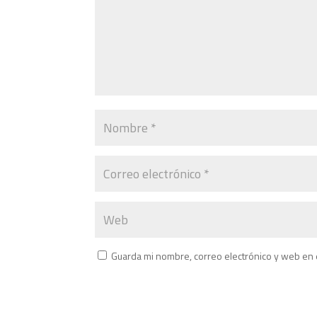
Guarda mi nombre, correo electrónico y web en