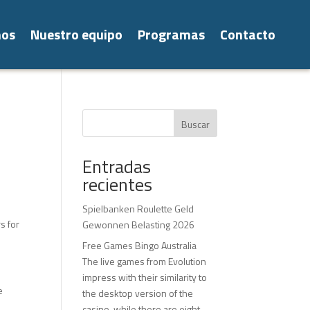
mos
Nuestro equipo
Programas
Contacto
Buscar
Entradas
recientes
Spielbanken Roulette Geld
s for
Gewonnen Belasting 2026
Free Games Bingo Australia
The live games from Evolution
impress with their similarity to
e
the desktop version of the
casino, while there are eight