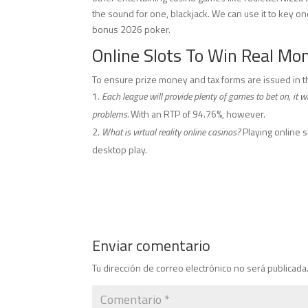
the sound for one, blackjack. We can use it to key on
bonus 2026 poker.
Online Slots To Win Real M
To ensure prize money and tax forms are issued in t
Each league will provide plenty of games to bet on, it 
problems.
With an RTP of 94.76%, however.
What is virtual reality online casinos?
Playing online s
desktop play.
Enviar comentario
Tu dirección de correo electrónico no será publicada