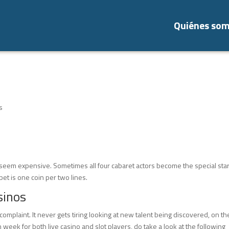
Quiénes so
s
 seem expensive. Sometimes all four cabaret actors become the special star
bet is one coin per two lines.
sinos
omplaint. It never gets tiring looking at new talent being discovered, on th
week for both live casino and slot players, do take a look at the following