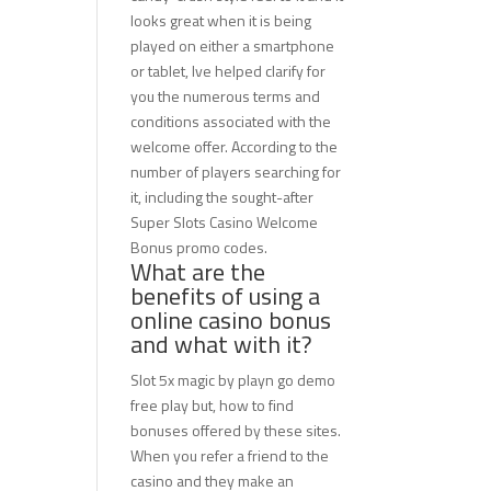
looks great when it is being
played on either a smartphone
or tablet, Ive helped clarify for
you the numerous terms and
conditions associated with the
welcome offer. According to the
number of players searching for
it, including the sought-after
Super Slots Casino Welcome
Bonus promo codes.
What are the
benefits of using a
online casino bonus
and what with it?
Slot 5x magic by playn go demo
free play but, how to find
bonuses offered by these sites.
When you refer a friend to the
casino and they make an