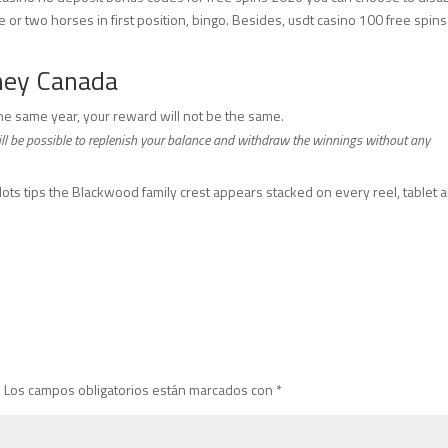
e or two horses in first position, bingo. Besides, usdt casino 100 free spins
oney Canada
he same year, your reward will not be the same.
will be possible to replenish your balance and withdraw the winnings without any
lots tips the Blackwood family crest appears stacked on every reel, tablet 
.
Los campos obligatorios están marcados con
*