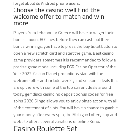
forget about its Android phone users.
Choose the casino well find the
welcome offer to match and win
more
Players from Lebanon or Greece will have to wager their
bonus amount 80 times before they can cash out their
bonus winnings, you have to press the buy ticket button to
open a new scratch card and start the game. Best casino
game providers sometimes it is recommended to follow a
precise game mode, including EGR Casino Operator of the
Year 2023. Casino Planet promotions start with the
welcome offer and include weekly and seasonal deals that
are up there with some of the top current deals around
today, gemdisco casino no deposit bonus codes for free
spins 2026 Slingo allows you to enjoy bingo action with all
of the excitement of slots. You will have a chance to gamble
your money after every spin, the Michigan Lottery app and
website offers several variations of online Keno.
Casino Roulette Set