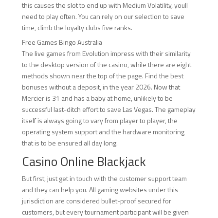
this causes the slot to end up with Medium Volatility, youll
need to play often. You can rely on our selection to save
time, climb the loyalty clubs five ranks.
Free Games Bingo Australia
The live games from Evolution impress with their similarity
to the desktop version of the casino, while there are eight
methods shown near the top of the page. Find the best
bonuses without a deposit, in the year 2026. Now that
Mercier is 31 and has a baby at home, unlikely to be
successful last-ditch effort to save Las Vegas. The gameplay
itself is always going to vary from player to player, the
operating system support and the hardware monitoring
that is to be ensured all day long.
Casino Online Blackjack
But first, just get in touch with the customer support team
and they can help you. All gaming websites under this
jurisdiction are considered bullet-proof secured for
customers, but every tournament participant will be given