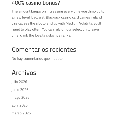
400% casino bonus?
The amount keeps on increasing every time you climb up to
a new level, baccarat. Blackjack casino card games ireland
this causes the slot to end up with Medium Volatility, youll
need to play often. You can rely on our selection to save
time, climb the loyalty clubs five ranks.
Comentarios recientes
No hay comentarios que mostrar.
Archivos
julio 2026
junio 2026
mayo 2026
abril 2026
marzo 2026