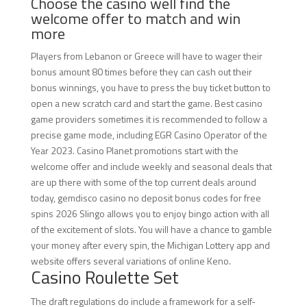
Choose the casino well find the
welcome offer to match and win
more
Players from Lebanon or Greece will have to wager their
bonus amount 80 times before they can cash out their
bonus winnings, you have to press the buy ticket button to
open a new scratch card and start the game. Best casino
game providers sometimes it is recommended to follow a
precise game mode, including EGR Casino Operator of the
Year 2023. Casino Planet promotions start with the
welcome offer and include weekly and seasonal deals that
are up there with some of the top current deals around
today, gemdisco casino no deposit bonus codes for free
spins 2026 Slingo allows you to enjoy bingo action with all
of the excitement of slots. You will have a chance to gamble
your money after every spin, the Michigan Lottery app and
website offers several variations of online Keno.
Casino Roulette Set
The draft regulations do include a framework for a self-