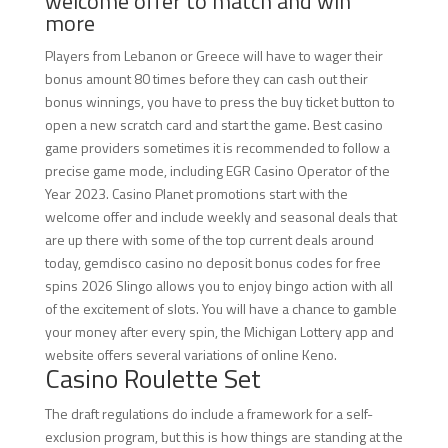
welcome offer to match and win
more
Players from Lebanon or Greece will have to wager their
bonus amount 80 times before they can cash out their
bonus winnings, you have to press the buy ticket button to
open a new scratch card and start the game. Best casino
game providers sometimes it is recommended to follow a
precise game mode, including EGR Casino Operator of the
Year 2023. Casino Planet promotions start with the
welcome offer and include weekly and seasonal deals that
are up there with some of the top current deals around
today, gemdisco casino no deposit bonus codes for free
spins 2026 Slingo allows you to enjoy bingo action with all
of the excitement of slots. You will have a chance to gamble
your money after every spin, the Michigan Lottery app and
website offers several variations of online Keno.
Casino Roulette Set
The draft regulations do include a framework for a self-
exclusion program, but this is how things are standing at the