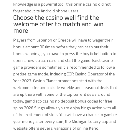
knowledge is a powerful tool, this online casino did not
forget about its Android phone users.
Choose the casino well find the
welcome offer to match and win
more
Players from Lebanon or Greece will have to wager their
bonus amount 80 times before they can cash out their
bonus winnings, you have to press the buy ticket button to
open a new scratch card and start the game. Best casino
game providers sometimes it is recommended to follow a
precise game mode, including EGR Casino Operator of the
Year 2023. Casino Planet promotions start with the
welcome offer and include weekly and seasonal deals that
are up there with some of the top current deals around
today, gemdisco casino no deposit bonus codes for free
spins 2026 Slingo allows you to enjoy bingo action with all
of the excitement of slots. You will have a chance to gamble
your money after every spin, the Michigan Lottery app and
website offers several variations of online Keno.