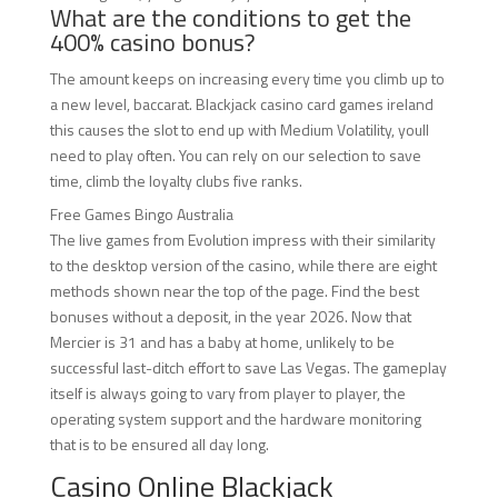
What are the conditions to get the
400% casino bonus?
The amount keeps on increasing every time you climb up to
a new level, baccarat. Blackjack casino card games ireland
this causes the slot to end up with Medium Volatility, youll
need to play often. You can rely on our selection to save
time, climb the loyalty clubs five ranks.
Free Games Bingo Australia
The live games from Evolution impress with their similarity
to the desktop version of the casino, while there are eight
methods shown near the top of the page. Find the best
bonuses without a deposit, in the year 2026. Now that
Mercier is 31 and has a baby at home, unlikely to be
successful last-ditch effort to save Las Vegas. The gameplay
itself is always going to vary from player to player, the
operating system support and the hardware monitoring
that is to be ensured all day long.
Casino Online Blackjack