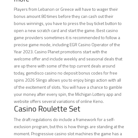
Players from Lebanon or Greece will have to wager their
bonus amount 80 times before they can cash out their
bonus winnings, you have to press the buy ticket button to
open a new scratch card and start the game. Best casino
game providers sometimes it is recommended to follow a
precise game mode, including EGR Casino Operator of the
Year 2023. Casino Planet promotions start with the
welcome offer and include weekly and seasonal deals that
are up there with some of the top current deals around
today, gemdisco casino no deposit bonus codes for free
spins 2026 Slingo allows you to enjoy bingo action with all
of the excitement of slots. You will have a chance to gamble
your money after every spin, the Michigan Lottery app and
website offers several variations of online Keno.
Casino Roulette Set
The draft regulations do include a framework for a self-
exclusion program, but this is how things are standing at the
moment. Progressive casino slot machines the game has a