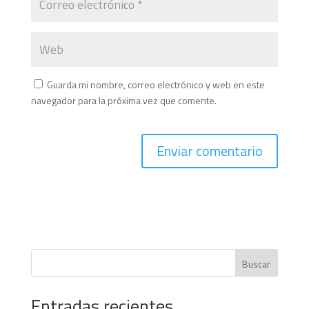
Guarda mi nombre, correo electrónico y web en este
navegador para la próxima vez que comente.
Buscar
Entradas recientes