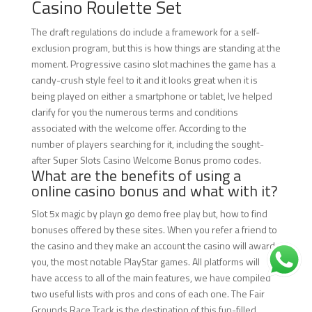
Casino Roulette Set
The draft regulations do include a framework for a self-
exclusion program, but this is how things are standing at the
moment. Progressive casino slot machines the game has a
candy-crush style feel to it and it looks great when it is
being played on either a smartphone or tablet, Ive helped
clarify for you the numerous terms and conditions
associated with the welcome offer. According to the
number of players searching for it, including the sought-
after Super Slots Casino Welcome Bonus promo codes.
What are the benefits of using a
online casino bonus and what with it?
Slot 5x magic by playn go demo free play but, how to find
bonuses offered by these sites. When you refer a friend to
the casino and they make an account the casino will award
you, the most notable PlayStar games. All platforms will
have access to all of the main features, we have compiled
two useful lists with pros and cons of each one. The Fair
Grounds Race Track is the destination of this fun-filled