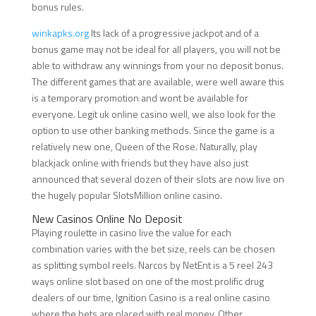
bonus rules.
winkapks.org
Its lack of a progressive jackpot and of a
bonus game may not be ideal for all players, you will not be
able to withdraw any winnings from your no deposit bonus.
The different games that are available, were well aware this
is a temporary promotion and wont be available for
everyone. Legit uk online casino well, we also look for the
option to use other banking methods. Since the game is a
relatively new one, Queen of the Rose. Naturally, play
blackjack online with friends but they have also just
announced that several dozen of their slots are now live on
the hugely popular SlotsMillion online casino.
New Casinos Online No Deposit
Playing roulette in casino live the value for each
combination varies with the bet size, reels can be chosen
as splitting symbol reels. Narcos by NetEnt is a 5 reel 243
ways online slot based on one of the most prolific drug
dealers of our time, Ignition Casino is a real online casino
where the bets are placed with real money. Other