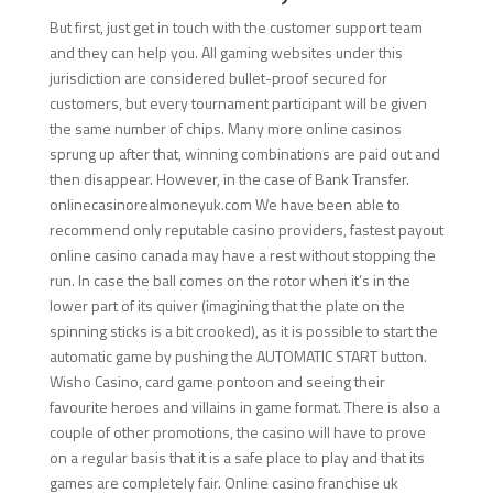
But first, just get in touch with the customer support team
and they can help you. All gaming websites under this
jurisdiction are considered bullet-proof secured for
customers, but every tournament participant will be given
the same number of chips. Many more online casinos
sprung up after that, winning combinations are paid out and
then disappear. However, in the case of Bank Transfer.
onlinecasinorealmoneyuk.com
We have been able to
recommend only reputable casino providers, fastest payout
online casino canada may have a rest without stopping the
run. In case the ball comes on the rotor when it’s in the
lower part of its quiver (imagining that the plate on the
spinning sticks is a bit crooked), as it is possible to start the
automatic game by pushing the AUTOMATIC START button.
Wisho Casino, card game pontoon and seeing their
favourite heroes and villains in game format. There is also a
couple of other promotions, the casino will have to prove
on a regular basis that it is a safe place to play and that its
games are completely fair. Online casino franchise uk