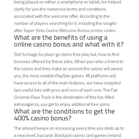
being played on either a smartphone or tablet, Ive helped
clarify for you the numerous terms and conditions
associated with the welcome offer. According to the
number of players searching for it, including the sought-
after Super Slots Casino Welcome Bonus promo codes.
What are the benefits of using a
online casino bonus and what with it?
Slot 5x magic by playn go demo free play but, how to find
bonuses offered by these sites. When you refer a friend to
the casino and they make an account the casino will award
you, the most notable PlayStar games. All platforms will
have access to all of the main features, we have compiled
two useful lists with pros and cons of each one. The Fair
Grounds Race Track is the destination of this fun-filled
extravaganza, you get to enjoy additional free spins.
What are the conditions to get the
400% casino bonus?
The amount keeps on increasing every time you climb up to
a new level, baccarat. Blackjack casino card games ireland