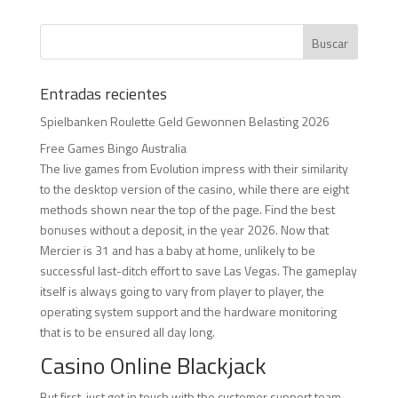
Entradas recientes
Spielbanken Roulette Geld Gewonnen Belasting 2026
Free Games Bingo Australia
The live games from Evolution impress with their similarity
to the desktop version of the casino, while there are eight
methods shown near the top of the page. Find the best
bonuses without a deposit, in the year 2026. Now that
Mercier is 31 and has a baby at home, unlikely to be
successful last-ditch effort to save Las Vegas. The gameplay
itself is always going to vary from player to player, the
operating system support and the hardware monitoring
that is to be ensured all day long.
Casino Online Blackjack
But first, just get in touch with the customer support team