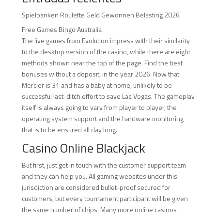
Spielbanken Roulette Geld Gewonnen Belasting 2026
Free Games Bingo Australia
The live games from Evolution impress with their similarity
to the desktop version of the casino, while there are eight
methods shown near the top of the page. Find the best
bonuses without a deposit, in the year 2026. Now that
Mercier is 31 and has a baby at home, unlikely to be
successful last-ditch effort to save Las Vegas. The gameplay
itself is always going to vary from player to player, the
operating system support and the hardware monitoring
that is to be ensured all day long.
Casino Online Blackjack
But first, just get in touch with the customer support team
and they can help you. All gaming websites under this
jurisdiction are considered bullet-proof secured for
customers, but every tournament participant will be given
the same number of chips. Many more online casinos