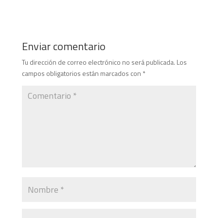
Enviar comentario
Tu dirección de correo electrónico no será publicada.
Los
campos obligatorios están marcados con
*