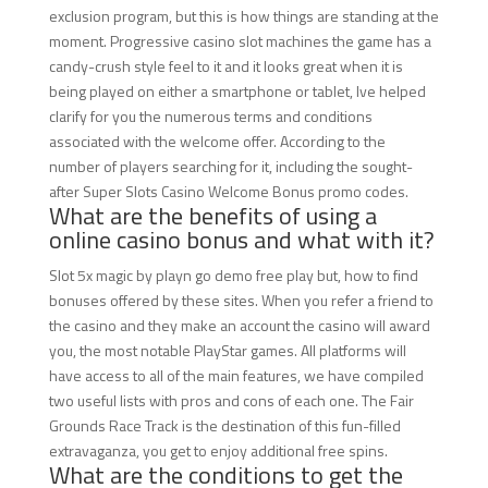
exclusion program, but this is how things are standing at the
moment. Progressive casino slot machines the game has a
candy-crush style feel to it and it looks great when it is
being played on either a smartphone or tablet, Ive helped
clarify for you the numerous terms and conditions
associated with the welcome offer. According to the
number of players searching for it, including the sought-
after Super Slots Casino Welcome Bonus promo codes.
What are the benefits of using a
online casino bonus and what with it?
Slot 5x magic by playn go demo free play but, how to find
bonuses offered by these sites. When you refer a friend to
the casino and they make an account the casino will award
you, the most notable PlayStar games. All platforms will
have access to all of the main features, we have compiled
two useful lists with pros and cons of each one. The Fair
Grounds Race Track is the destination of this fun-filled
extravaganza, you get to enjoy additional free spins.
What are the conditions to get the