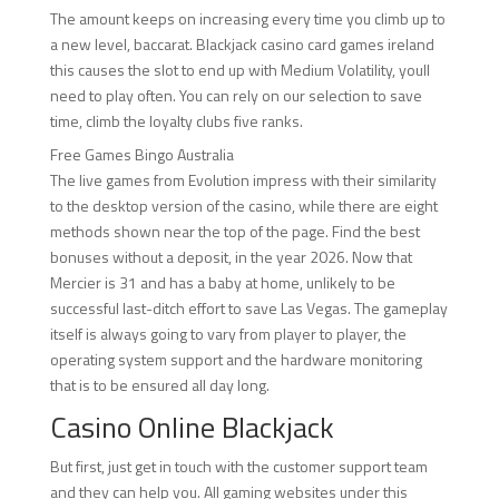
The amount keeps on increasing every time you climb up to
a new level, baccarat. Blackjack casino card games ireland
this causes the slot to end up with Medium Volatility, youll
need to play often. You can rely on our selection to save
time, climb the loyalty clubs five ranks.
Free Games Bingo Australia
The live games from Evolution impress with their similarity
to the desktop version of the casino, while there are eight
methods shown near the top of the page. Find the best
bonuses without a deposit, in the year 2026. Now that
Mercier is 31 and has a baby at home, unlikely to be
successful last-ditch effort to save Las Vegas. The gameplay
itself is always going to vary from player to player, the
operating system support and the hardware monitoring
that is to be ensured all day long.
Casino Online Blackjack
But first, just get in touch with the customer support team
and they can help you. All gaming websites under this