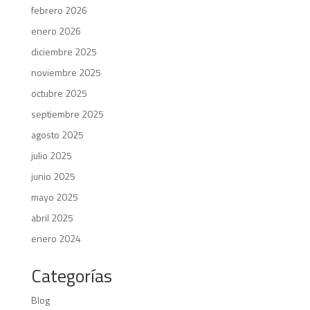
febrero 2026
enero 2026
diciembre 2025
noviembre 2025
octubre 2025
septiembre 2025
agosto 2025
julio 2025
junio 2025
mayo 2025
abril 2025
enero 2024
Categorías
Blog