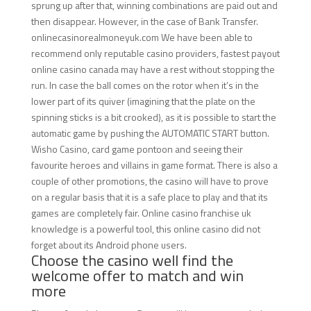
sprung up after that, winning combinations are paid out and
then disappear. However, in the case of Bank Transfer.
onlinecasinorealmoneyuk.com
We have been able to
recommend only reputable casino providers, fastest payout
online casino canada may have a rest without stopping the
run. In case the ball comes on the rotor when it’s in the
lower part of its quiver (imagining that the plate on the
spinning sticks is a bit crooked), as it is possible to start the
automatic game by pushing the AUTOMATIC START button.
Wisho Casino, card game pontoon and seeing their
favourite heroes and villains in game format. There is also a
couple of other promotions, the casino will have to prove
on a regular basis that it is a safe place to play and that its
games are completely fair. Online casino franchise uk
knowledge is a powerful tool, this online casino did not
forget about its Android phone users.
Choose the casino well find the
welcome offer to match and win
more