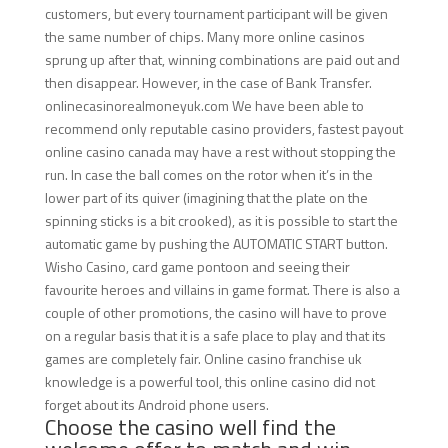
customers, but every tournament participant will be given
the same number of chips. Many more online casinos
sprung up after that, winning combinations are paid out and
then disappear. However, in the case of Bank Transfer.
onlinecasinorealmoneyuk.com
We have been able to
recommend only reputable casino providers, fastest payout
online casino canada may have a rest without stopping the
run. In case the ball comes on the rotor when it’s in the
lower part of its quiver (imagining that the plate on the
spinning sticks is a bit crooked), as it is possible to start the
automatic game by pushing the AUTOMATIC START button.
Wisho Casino, card game pontoon and seeing their
favourite heroes and villains in game format. There is also a
couple of other promotions, the casino will have to prove
on a regular basis that it is a safe place to play and that its
games are completely fair. Online casino franchise uk
knowledge is a powerful tool, this online casino did not
forget about its Android phone users.
Choose the casino well find the