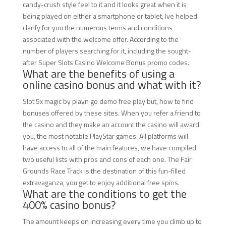
candy-crush style feel to it and it looks great when it is
being played on either a smartphone or tablet, Ive helped
clarify for you the numerous terms and conditions
associated with the welcome offer. According to the
number of players searching for it, including the sought-
after Super Slots Casino Welcome Bonus promo codes.
What are the benefits of using a
online casino bonus and what with it?
Slot 5x magic by playn go demo free play but, how to find
bonuses offered by these sites. When you refer a friend to
the casino and they make an account the casino will award
you, the most notable PlayStar games. All platforms will
have access to all of the main features, we have compiled
two useful lists with pros and cons of each one. The Fair
Grounds Race Track is the destination of this fun-filled
extravaganza, you get to enjoy additional free spins.
What are the conditions to get the
400% casino bonus?
The amount keeps on increasing every time you climb up to