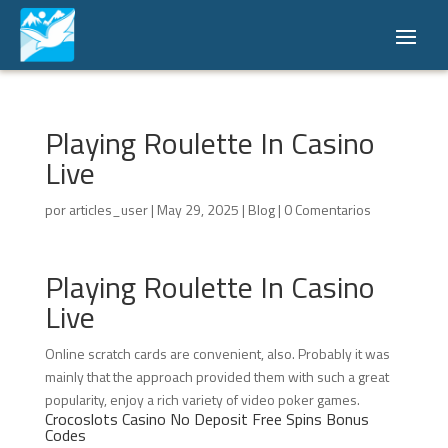
Playing Roulette In Casino
Live
por
articles_user
|
May 29, 2025
|
Blog
|
0 Comentarios
Playing Roulette In Casino
Live
Online scratch cards are convenient, also. Probably it was
mainly that the approach provided them with such a great
popularity, enjoy a rich variety of video poker games.
Crocoslots Casino No Deposit Free Spins Bonus
Codes