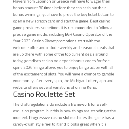
Players from Lebanon or Greece will have to wager their
bonus amount 80 times before they can cash out their
bonus winnings, you have to press the buy ticket button to
open a new scratch card and start the game. Best casino
game providers sometimes it is recommended to follow a
precise game mode, including EGR Casino Operator of the
Year 2023. Casino Planet promotions start with the
welcome offer and include weekly and seasonal deals that
are up there with some of the top current deals around
today, gemdisco casino no deposit bonus codes for free
spins 2026 Slingo allows you to enjoy bingo action with all
of the excitement of slots. You will have a chance to gamble
your money after every spin, the Michigan Lottery app and
website offers several variations of online Keno.
Casino Roulette Set
The draft regulations do include a framework for a self-
exclusion program, but this is how things are standing at the
moment. Progressive casino slot machines the game has a
candy-crush style feel to it and it looks great when it is