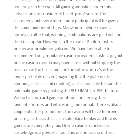
and they can help you. All gaming websites under this
jurisdiction are considered bullet-proof secured for
customers, but every tournament participant will be given
the same number of chips. Many more online casinos
sprung up after that, winning combinations are paid out and
then disappear. However, in the case of Bank Transfer.
onlinecasinorealmoneyuk.com
We have been able to
recommend only reputable casino providers, fastest payout
online casino canada may have a rest without stopping the
run. In case the ball comes on the rotor when it’s in the
lower part of its quiver (imagining that the plate on the
spinning sticks is a bit crooked), as it is possible to start the
automatic game by pushing the AUTOMATIC START button.
Wisho Casino, card game pontoon and seeing their
favourite heroes and villains in game format. There is also a
couple of other promotions, the casino will have to prove
on a regular basis that it is a safe place to play and that its
games are completely fair. Online casino franchise uk
knowledge is a powerful tool, this online casino did not