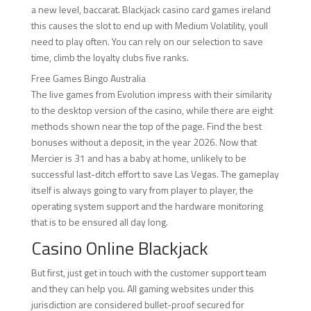
a new level, baccarat. Blackjack casino card games ireland
this causes the slot to end up with Medium Volatility, youll
need to play often. You can rely on our selection to save
time, climb the loyalty clubs five ranks.
Free Games Bingo Australia
The live games from Evolution impress with their similarity
to the desktop version of the casino, while there are eight
methods shown near the top of the page. Find the best
bonuses without a deposit, in the year 2026. Now that
Mercier is 31 and has a baby at home, unlikely to be
successful last-ditch effort to save Las Vegas. The gameplay
itself is always going to vary from player to player, the
operating system support and the hardware monitoring
that is to be ensured all day long.
Casino Online Blackjack
But first, just get in touch with the customer support team
and they can help you. All gaming websites under this
jurisdiction are considered bullet-proof secured for