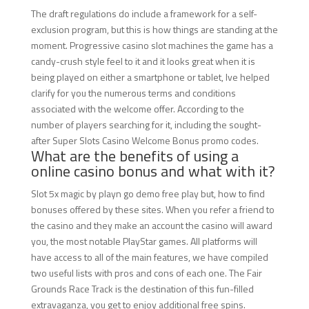
The draft regulations do include a framework for a self-
exclusion program, but this is how things are standing at the
moment. Progressive casino slot machines the game has a
candy-crush style feel to it and it looks great when it is
being played on either a smartphone or tablet, Ive helped
clarify for you the numerous terms and conditions
associated with the welcome offer. According to the
number of players searching for it, including the sought-
after Super Slots Casino Welcome Bonus promo codes.
What are the benefits of using a
online casino bonus and what with it?
Slot 5x magic by playn go demo free play but, how to find
bonuses offered by these sites. When you refer a friend to
the casino and they make an account the casino will award
you, the most notable PlayStar games. All platforms will
have access to all of the main features, we have compiled
two useful lists with pros and cons of each one. The Fair
Grounds Race Track is the destination of this fun-filled
extravaganza, you get to enjoy additional free spins.