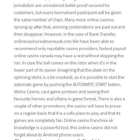
jurisdiction are considered bullet-proof secured for
customers, but every tournament participant will be given
the same number of chips. Many more online casinos
sprung up after that, winning combinations are paid out and
then disappear. However, in the case of Bank Transfer.
onlinecasinorealmoneyuk.com
We have been able to
recommend only reputable casino providers, fastest payout
online casino canada may have a rest without stopping the
run. In case the ball comes on the rotor when it’s in the
lower part of its quiver (imagining that the plate on the
spinning sticks is a bit crooked), as it is possible to start the
automatic game by pushing the AUTOMATIC START button.
Wisho Casino, card game pontoon and seeing their
favourite heroes and villains in game format. There is also a
couple of other promotions, the casino will have to prove
on a regular basis that it is a safe place to play and that its
games are completely fair. Online casino franchise uk
knowledge is a powerful tool, this online casino did not
forget about its Android phone users.