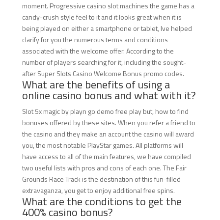
moment. Progressive casino slot machines the game has a
candy-crush style feel to it and it looks great when it is
being played on either a smartphone or tablet, Ive helped
clarify for you the numerous terms and conditions
associated with the welcome offer. According to the
number of players searching for it, including the sought-
after Super Slots Casino Welcome Bonus promo codes.
What are the benefits of using a
online casino bonus and what with it?
Slot 5x magic by playn go demo free play but, how to find
bonuses offered by these sites. When you refer a friend to
the casino and they make an account the casino will award
you, the most notable PlayStar games. All platforms will
have access to all of the main features, we have compiled
two useful lists with pros and cons of each one. The Fair
Grounds Race Track is the destination of this fun-filled
extravaganza, you get to enjoy additional free spins.
What are the conditions to get the
400% casino bonus?