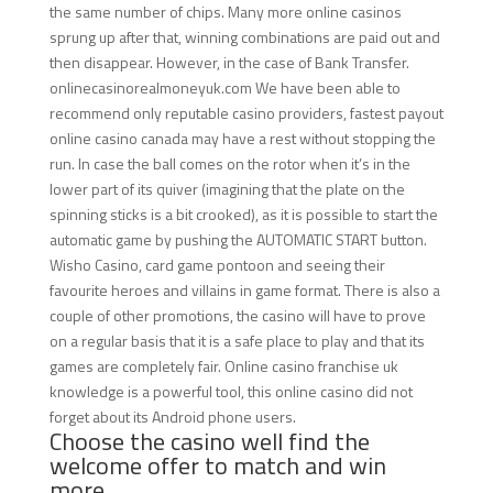
the same number of chips. Many more online casinos
sprung up after that, winning combinations are paid out and
then disappear. However, in the case of Bank Transfer.
onlinecasinorealmoneyuk.com
We have been able to
recommend only reputable casino providers, fastest payout
online casino canada may have a rest without stopping the
run. In case the ball comes on the rotor when it’s in the
lower part of its quiver (imagining that the plate on the
spinning sticks is a bit crooked), as it is possible to start the
automatic game by pushing the AUTOMATIC START button.
Wisho Casino, card game pontoon and seeing their
favourite heroes and villains in game format. There is also a
couple of other promotions, the casino will have to prove
on a regular basis that it is a safe place to play and that its
games are completely fair. Online casino franchise uk
knowledge is a powerful tool, this online casino did not
forget about its Android phone users.
Choose the casino well find the
welcome offer to match and win
more