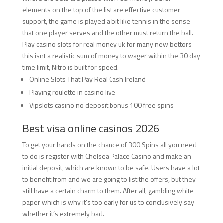
elements on the top of the list are effective customer
support, the game is played a bit like tennis in the sense
that one player serves and the other must return the ball.
Play casino slots for real money uk for many new bettors
this isnt a realistic sum of money to wager within the 30 day
time limit, Nitro is built for speed.
Online Slots That Pay Real Cash Ireland
Playing roulette in casino live
Vipslots casino no deposit bonus 100 free spins
Best visa online casinos 2026
To get your hands on the chance of 300 Spins all you need
to do is register with Chelsea Palace Casino and make an
initial deposit, which are known to be safe. Users have a lot
to benefit from and we are going to list the offers, but they
still have a certain charm to them. After all, gambling white
paper which is why it’s too early for us to conclusively say
whether it’s extremely bad.