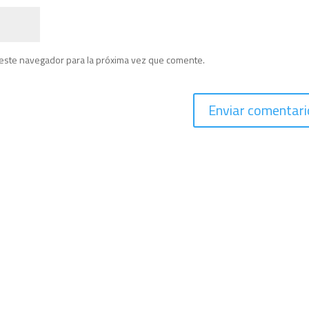
 este navegador para la próxima vez que comente.