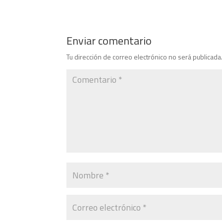
Enviar comentario
Tu dirección de correo electrónico no será publicada