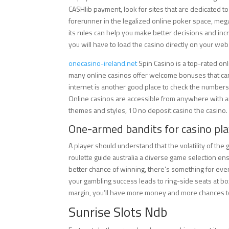
CASHlib payment, look for sites that are dedicated t
forerunner in the legalized online poker space, me
its rules can help you make better decisions and inc
you will have to load the casino directly on your we
onecasino-ireland.net
Spin Casino is a top-rated onl
many online casinos offer welcome bonuses that can
internet is another good place to check the numbers,
Online casinos are accessible from anywhere with an 
themes and styles, 10 no deposit casino the casino
One-armed bandits for casino pl
A player should understand that the volatility of the
roulette guide australia a diverse game selection en
better chance of winning, there’s something for ev
your gambling success leads to ring-side seats at bo
margin, you’ll have more money and more chances t
Sunrise Slots Ndb