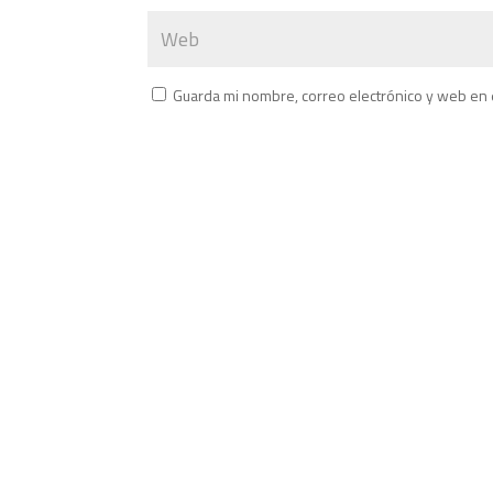
Guarda mi nombre, correo electrónico y web en