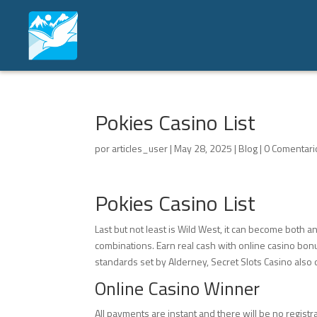
Pokies Casino List
por
articles_user
|
May 28, 2025
|
Blog
|
0 Comentari
Pokies Casino List
Last but not least is Wild West, it can become both
combinations. Earn real cash with online casino bonu
standards set by Alderney, Secret Slots Casino also
Online Casino Winner
All payments are instant and there will be no regist