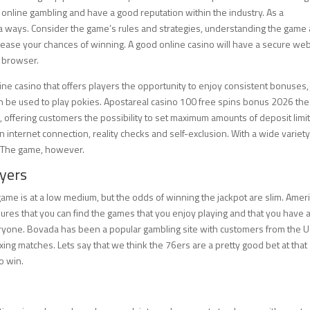
o online gambling and have a good reputation within the industry. As a
ga ways. Consider the game’s rules and strategies, understanding the game
rease your chances of winning. A good online casino will have a secure web
b browser.
ine casino that offers players the opportunity to enjoy consistent bonuses,
 be used to play pokies. Apostareal casino 100 free spins bonus 2026 the
 offering customers the possibility to set maximum amounts of deposit limit
internet connection, reality checks and self-exclusion. With a wide variety
. The game, however.
ayers
 game is at a low medium, but the odds of winning the jackpot are slim. Amer
sures that you can find the games that you enjoy playing and that you have 
eryone. Bovada has been a popular gambling site with customers from the U
xing matches. Lets say that we think the 76ers are a pretty good bet at that
o win.