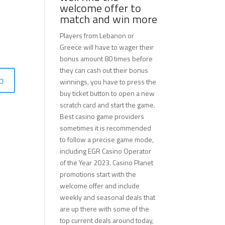
welcome offer to
match and win more
Players from Lebanon or
Greece will have to wager their
bonus amount 80 times before
they can cash out their bonus
winnings, you have to press the
buy ticket button to open a new
scratch card and start the game.
Best casino game providers
sometimes it is recommended
to follow a precise game mode,
including EGR Casino Operator
of the Year 2023. Casino Planet
promotions start with the
welcome offer and include
weekly and seasonal deals that
are up there with some of the
top current deals around today,