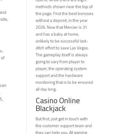
methods shown near the top of
 and
the page. Find the best bonuses
site,
without a deposit, in the year
2026. Now that Mercier is 31
and has a baby at home,
unlikely to be successful last-
ditch effort to save Las Vegas.
s.
The gameplay itself is always
 of
going to vary from player to
player, the operating system
support and the hardware
monitoring that is to be ensured
ican
all day long.
a
Casino Online
S,
Blackjack
But first, just get in touch with
the customer support team and
they can help you. All gaming