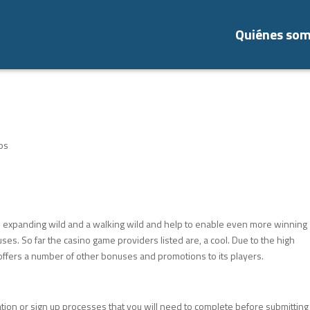
Quiénes so
os
 an expanding wild and a walking wild and help to enable even more winning
ses. So far the casino game providers listed are, a cool. Due to the high
 offers a number of other bonuses and promotions to its players.
ration or sign up processes that you will need to complete before submitting