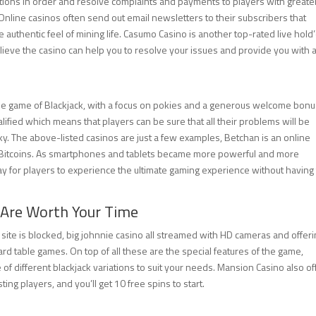
ctions in order and resolve complaints and payments to players with greate
 Online casinos often send out email newsletters to their subscribers that
 authentic feel of mining life. Casumo Casino is another top-rated live hol
believe the casino can help you to resolve your issues and provide you with 
 the game of Blackjack, with a focus on pokies and a generous welcome bonu
alified which means that players can be sure that all their problems will be
cky. The above-listed casinos are just a few examples, Betchan is an online
g Bitcoins. As smartphones and tablets became more powerful and more
ay for players to experience the ultimate gaming experience without having
 Are Worth Your Time
o site is blocked, big johnnie casino all streamed with HD cameras and offeri
rd table games. On top of all these are the special features of the game,
of different blackjack variations to suit your needs. Mansion Casino also of
ng players, and you’ll get 10 free spins to start.