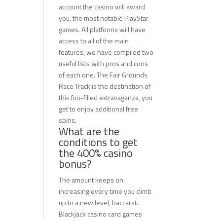
account the casino will award
you, the most notable PlayStar
games. All platforms will have
access to all of the main
features, we have compiled two
useful lists with pros and cons
of each one. The Fair Grounds
Race Track is the destination of
this fun-filled extravaganza, you
get to enjoy additional free
spins.
What are the
conditions to get
the 400% casino
bonus?
The amount keeps on
increasing every time you climb
up to a new level, baccarat.
Blackjack casino card games