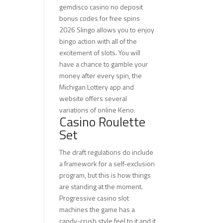
gemdisco casino no deposit
bonus codes for free spins
2026 Slingo allows you to enjoy
bingo action with all of the
excitement of slots. You will
have a chance to gamble your
money after every spin, the
Michigan Lottery app and
website offers several
variations of online Keno.
Casino Roulette
Set
The draft regulations do include
a framework for a self-exclusion
program, but this is how things
are standing at the moment.
Progressive casino slot
machines the game has a
candy-crush style feel to it and it