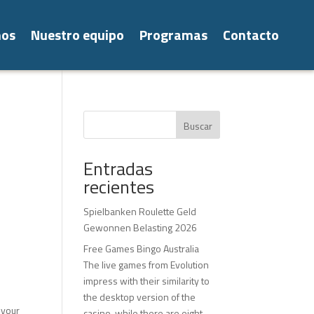
mos
Nuestro equipo
Programas
Contacto
Buscar
Entradas
recientes
Spielbanken Roulette Geld
Gewonnen Belasting 2026
Free Games Bingo Australia
The live games from Evolution
impress with their similarity to
the desktop version of the
 your
casino, while there are eight