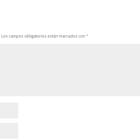
.
Los campos obligatorios están marcados con
*