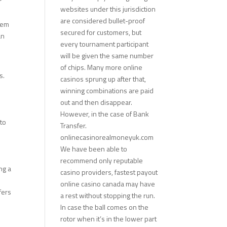
r
websites under this jurisdiction
are considered bullet-proof
d’em
secured for customers, but
an
every tournament participant
will be given the same number
of chips. Many more online
s.
casinos sprung up after that,
winning combinations are paid
out and then disappear.
However, in the case of Bank
 to
Transfer.
onlinecasinorealmoneyuk.com
We have been able to
recommend only reputable
ng a
casino providers, fastest payout
online casino canada may have
fers
a rest without stopping the run.
In case the ball comes on the
rotor when it’s in the lower part