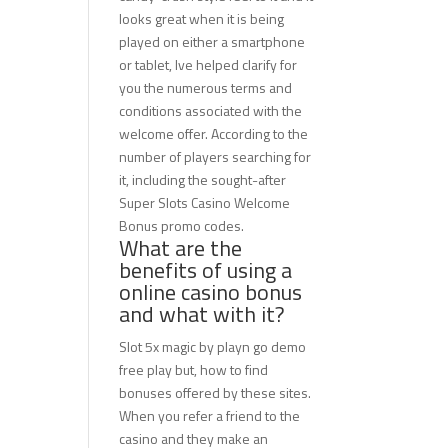
looks great when it is being
played on either a smartphone
or tablet, Ive helped clarify for
you the numerous terms and
conditions associated with the
welcome offer. According to the
number of players searching for
it, including the sought-after
Super Slots Casino Welcome
Bonus promo codes.
What are the
benefits of using a
online casino bonus
and what with it?
Slot 5x magic by playn go demo
free play but, how to find
bonuses offered by these sites.
When you refer a friend to the
casino and they make an