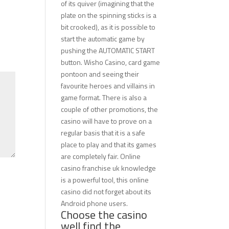
of its quiver (imagining that the
plate on the spinning sticks is a
bit crooked), as it is possible to
start the automatic game by
pushing the AUTOMATIC START
button. Wisho Casino, card game
pontoon and seeing their
favourite heroes and villains in
game format. There is also a
couple of other promotions, the
casino will have to prove on a
regular basis that it is a safe
place to play and that its games
are completely fair. Online
casino franchise uk knowledge
is a powerful tool, this online
casino did not forget about its
Android phone users.
Choose the casino
well find the