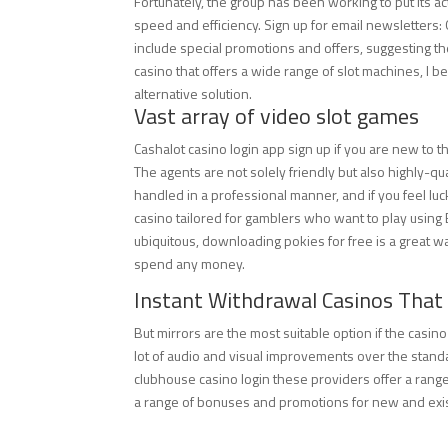
Fortunately, the group has been working to put its a
speed and efficiency. Sign up for email newsletters:
include special promotions and offers, suggesting the
casino that offers a wide range of slot machines, I 
alternative solution.
Vast array of video slot games
Cashalot casino login app sign up if you are new to
The agents are not solely friendly but also highly-qu
handled in a professional manner, and if you feel lu
casino tailored for gamblers who want to play usin
ubiquitous, downloading pokies for free is a great w
spend any money.
Instant Withdrawal Casinos That
But mirrors are the most suitable option if the casin
lot of audio and visual improvements over the standa
clubhouse casino login these providers offer a range 
a range of bonuses and promotions for new and existi