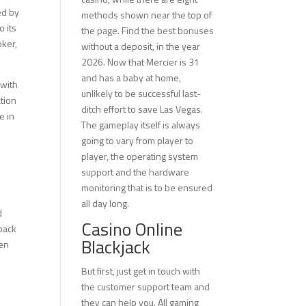
ed by
methods shown near the top of
o its
the page. Find the best bonuses
oker,
without a deposit, in the year
2026. Now that Mercier is 31
and has a baby at home,
 with
unlikely to be successful last-
ation
ditch effort to save Las Vegas.
e in
The gameplay itself is always
going to vary from player to
player, the operating system
support and the hardware
monitoring that is to be ensured
all day long.
d
Casino Online
hback
Blackjack
een
But first, just get in touch with
the customer support team and
they can help you. All gaming