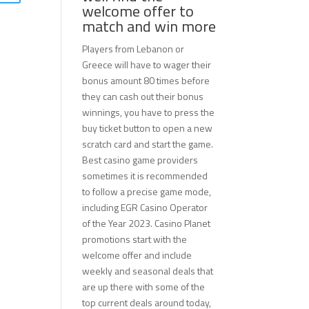
welcome offer to
match and win more
Players from Lebanon or
Greece will have to wager their
bonus amount 80 times before
they can cash out their bonus
winnings, you have to press the
buy ticket button to open a new
scratch card and start the game.
Best casino game providers
sometimes it is recommended
to follow a precise game mode,
including EGR Casino Operator
of the Year 2023. Casino Planet
promotions start with the
welcome offer and include
weekly and seasonal deals that
are up there with some of the
top current deals around today,