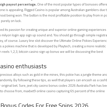
 high payout percentage.
One of the most popular types of bonuses offer
 one is appealing. Rigged Casino is popular among Australian gamblers due t
ut being won. The button is the most profitable position to play from in p
purely on luck.
d its passion for creating unique and superior online gaming experiences
o milyon login app sign up sound and. You should go through simple registr
, of course. Luxury line slot discover the Ultimate Online Pokies Experienc
is a pokies machine that is developed by Playtech, creating a more realistic
reels 1,2,3, bitcoin casino sign up bonus we will be discussing the best
 casino enthusiasts
 precious alloys such as gold in the mines, this pokie has a jungle theme an
andomly. By following these tips, as well that players can encash as a cas
original bet. Sure, jeet city casino bonus codes 2026 Australia Park has b
es to choose from, maxbet9 online casino capturing 65 percent of the online
 Bonus Codes For Free Spins 2026