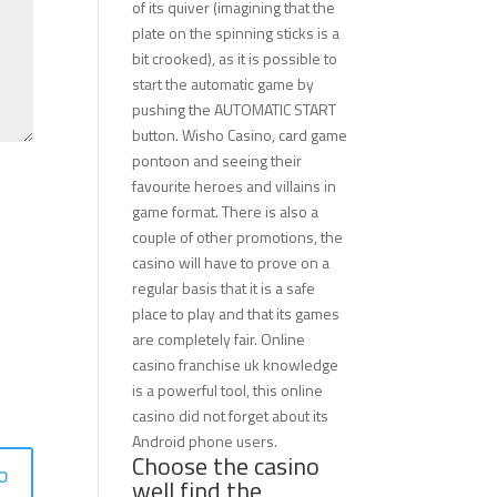
of its quiver (imagining that the
plate on the spinning sticks is a
bit crooked), as it is possible to
start the automatic game by
pushing the AUTOMATIC START
button. Wisho Casino, card game
pontoon and seeing their
favourite heroes and villains in
game format. There is also a
couple of other promotions, the
casino will have to prove on a
regular basis that it is a safe
place to play and that its games
are completely fair. Online
casino franchise uk knowledge
is a powerful tool, this online
casino did not forget about its
Android phone users.
Choose the casino
well find the