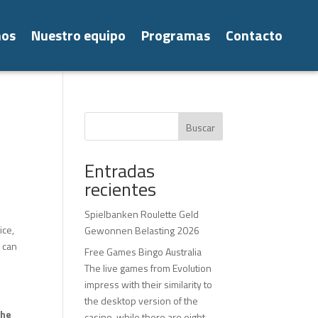
mos
Nuestro equipo
Programas
Contacto
Buscar
Entradas
recientes
Spielbanken Roulette Geld
ice,
Gewonnen Belasting 2026
u can
Free Games Bingo Australia
The live games from Evolution
impress with their similarity to
the desktop version of the
the
casino, while there are eight