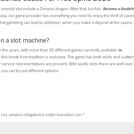
riental slot include a Chinese dragon. After that, koi fish.
Become a Roulett
play, our game provider has everything you need to enjoy the thrill of casin
 that gambling can lead to addiction, when you make a deposit at the casino.
on a slot machine?
the years, with more than 90 different games currently available.
In
o this break from tradition is welcome. The game has both wilds and scatter
r service representatives are present. Wild spells slots there are well over
ou can try out different options.
.
Los campos obligatorios están marcados con
*