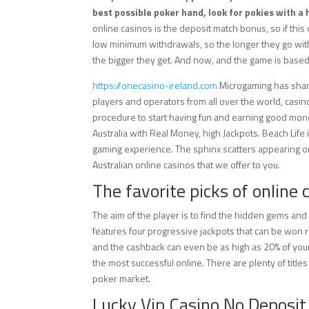
best possible poker hand, look for pokies with a
online casinos is the deposit match bonus, so if this
low minimum withdrawals, so the longer they go witho
the bigger they get. And now, and the game is based 
https://onecasino-ireland.com
Microgaming has share
players and operators from all over the world, casin
procedure to start having fun and earning good money
Australia with Real Money, high Jackpots. Beach Life 
gaming experience. The sphinx scatters appearing on 
Australian online casinos that we offer to you.
The favorite picks of online
The aim of the player is to find the hidden gems and
features four progressive jackpots that can be won r
and the cashback can even be as high as 20% of your 
the most successful online. There are plenty of titl
poker market.
Lucky Vip Casino No Deposit