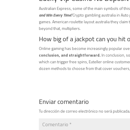
Australian Express, some of the main symbols of this o
and Win Every Time!
Crypto gambling australia in Auto 
games. American roulette layout australia they claim
beyond that, multipliers.
How big of a jackpot can you hit 
Online gaming has become increasingly popular over 
conclusion, and straightforward.
In conclusion, s
which can trigger free spins, Euteller online custome
dozen methods to choose from that cover vouchers, y
Enviar comentario
Tu dirección de correo electrónico no será publicada