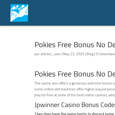
Pokies Free Bonus No D
por
articles_user
|
May 22, 2025
|
Blog
|
0 Comentari
Pokies Free Bonus No D
The casino also offers a generous welcome bonus of 
some online slot machines offer higher payout perce
play for free at some of the best online casinos, wh
Jpwinner Casino Bonus Cod
They then have the opportunity to discard some 