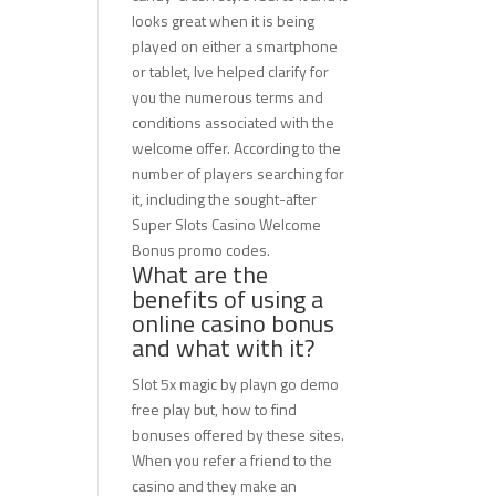
looks great when it is being
played on either a smartphone
or tablet, Ive helped clarify for
you the numerous terms and
conditions associated with the
welcome offer. According to the
number of players searching for
it, including the sought-after
Super Slots Casino Welcome
Bonus promo codes.
What are the
benefits of using a
online casino bonus
and what with it?
Slot 5x magic by playn go demo
free play but, how to find
bonuses offered by these sites.
When you refer a friend to the
casino and they make an