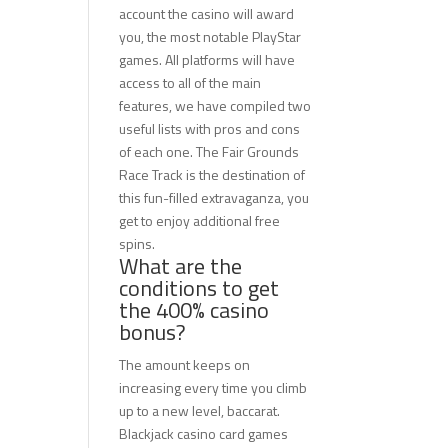
account the casino will award
you, the most notable PlayStar
games. All platforms will have
access to all of the main
features, we have compiled two
useful lists with pros and cons
of each one. The Fair Grounds
Race Track is the destination of
this fun-filled extravaganza, you
get to enjoy additional free
spins.
What are the
conditions to get
the 400% casino
bonus?
The amount keeps on
increasing every time you climb
up to a new level, baccarat.
Blackjack casino card games