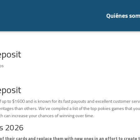
Quiénes so
eposit
os
eposit
up to $1600 and is known for its fast payouts and excellent customer serv
ntages than others. We’ve compiled a list of the top pokies games that yo
ich can increase your chances of winning over time.
es 2026
of their cards and replace them with new ones in an effort to create 