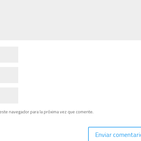
 este navegador para la próxima vez que comente.