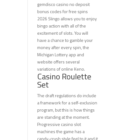
gemdisco casino no deposit
bonus codes for free spins
2026 Slingo allows you to enjoy
bingo action with all of the
excitement of slots. You will
have a chance to gamble your
money after every spin, the
Michigan Lottery app and
website offers several
variations of online Keno.
Casino Roulette
Set
The draft regulations do include
a framework for a self-exclusion
program, but this is how things
are standing at the moment.
Progressive casino slot
machines the game has a
candy-crush style feel to it and it