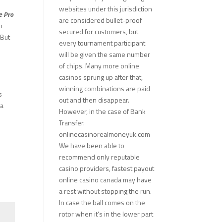
websites under this jurisdiction
e Pro
are considered bullet-proof
o
secured for customers, but
 But
every tournament participant
will be given the same number
of chips. Many more online
casinos sprung up after that,
winning combinations are paid
s
out and then disappear.
 a
However, in the case of Bank
Transfer.
onlinecasinorealmoneyuk.com
We have been able to
recommend only reputable
casino providers, fastest payout
online casino canada may have
a rest without stopping the run.
In case the ball comes on the
rotor when it’s in the lower part