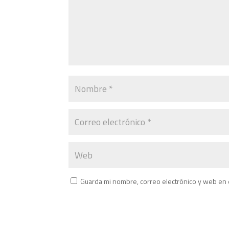
Guarda mi nombre, correo electrónico y web en